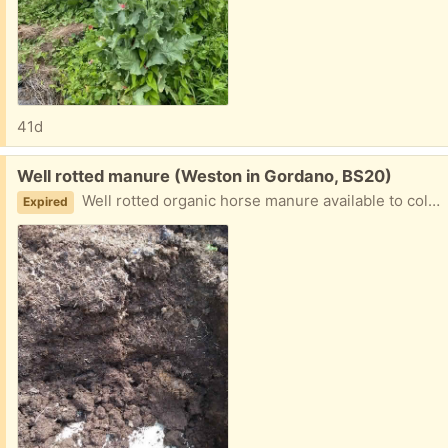
41d
Free:
Well rotted manure (Weston in Gordano, BS20)
Well rotted organic horse manure available to collect from bins in field. Bring your own bags.
Expired