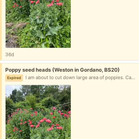
36d
Free:
Poppy seed heads (Weston in Gordano, BS20)
I am about to cut down large area of poppies. Can anyone use their large seed heads for drying?
Expired