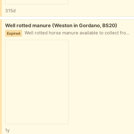
315d
Free:
Well rotted manure (Weston in Gordano, BS20)
Well rotted horse manure available to collect from bins in field. Bring your own bags.
Expired
1y