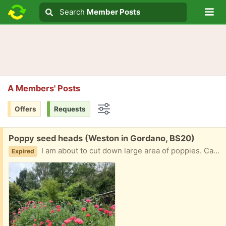
Lo
Search
Search
Member Posts
Search text
A Members' Posts
Offers
Requests
Options
Free:
Poppy seed heads (Weston in Gordano, BS20)
I am about to cut down large area of poppies. Can anyone use their large seed heads for drying? They are beautiful!!
Expired