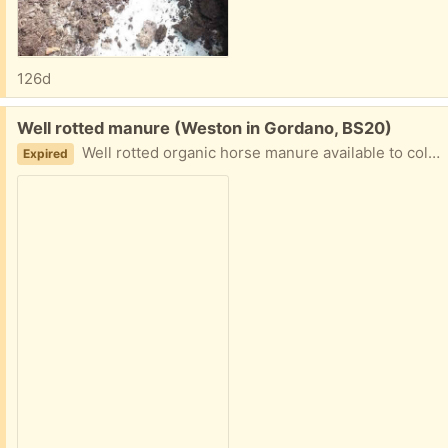
126d
Free:
Well rotted manure (Weston in Gordano, BS20)
Well rotted organic horse manure available to collect from bins in field. Easy access. Bring your own bags.
Expired