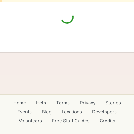
Home
Help
Terms
Privacy
Stories
Events
Blog
Locations
Developers
Volunteers
Free Stuff Guides
Credits