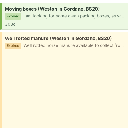
Request:
Moving boxes (Weston in Gordano, BS20)
I am looking for some clean packing boxes, as we unexpectedly need to pack up prior to urgent work on our house. Would be great if anyone can help please. Flexible to come and pick up whenever convenient. Thank you.
Expired
303d
Free:
Well rotted manure (Weston in Gordano, BS20)
Well rotted horse manure available to collect from bins in field. Easy access. Bring your own bags.
Expired