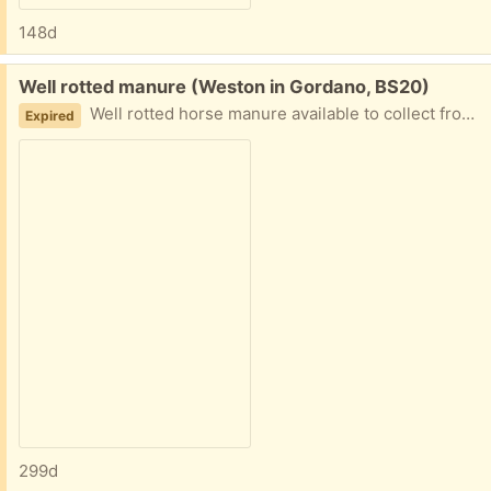
148d
Free:
Well rotted manure (Weston in Gordano, BS20)
Well rotted horse manure available to collect from bins in field. Great to use as winter mulch on veg patch. Easy access. Bring your own bags.
Expired
299d