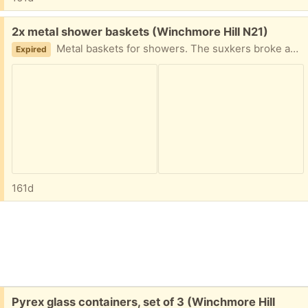
Free:
2x metal shower baskets (Winchmore Hill N21)
Metal baskets for showers. The suxkers broke and we can't seem to find replacements. Hopefully they can find an alternative use. They need cleaning and deacaling!!
Expired
161d
Free:
Pyrex glass containers, set of 3 (Winchmore Hill