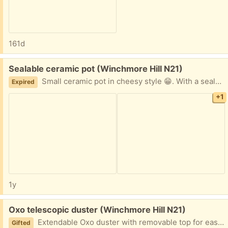
161d
Free:
Sealable ceramic pot (Winchmore Hill N21)
Small ceramic pot in cheesy style 😁. With a sealable rubber lid. Small crack on the lid handle.
Expired
+1
1y
Free:
Oxo telescopic duster (Winchmore Hill N21)
Extendable Oxo duster with removable top for easy washing. Used but in great condition.
Gifted