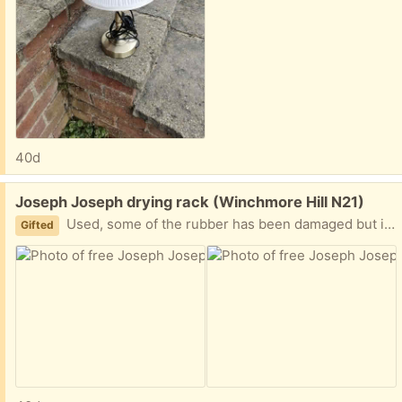
40d
Free:
Joseph Joseph drying rack (Winchmore Hill N21)
Used, some of the rubber has been damaged but in otherwise good condition.
Gifted