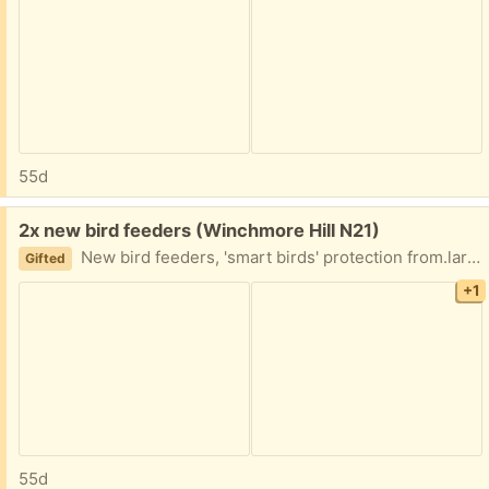
55d
Free:
2x new bird feeders (Winchmore Hill N21)
New bird feeders, 'smart birds' protection from.larhe birds and squirrels. Collect today please.
Gifted
+1
55d