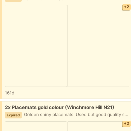
+2
161d
Free:
2x Placemats gold colour (Winchmore Hill N21)
Golden shiny placemats. Used but good quality still.
Expired
+2