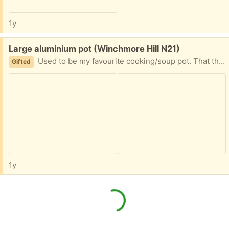
1y
Free:
Large aluminium pot (Winchmore Hill N21)
Used to be my favourite cooking/soup pot. That thing has seen hundreds of liters of soup being made and about a ton of spaghetti. Recently upgraded to a newer set so given it away, with slight sadness.
Gifted
1y