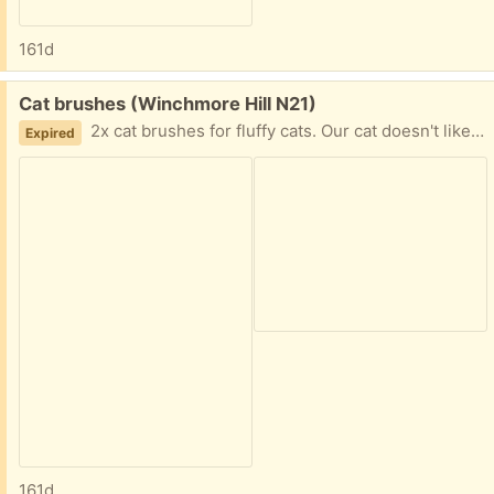
161d
Free:
Cat brushes (Winchmore Hill N21)
2x cat brushes for fluffy cats. Our cat doesn't like those too much so giving them away. Almost new.
Expired
161d