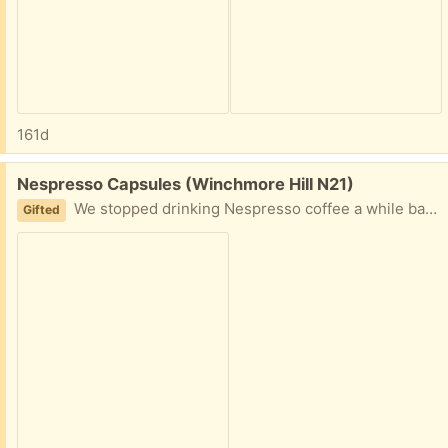
161d
Free:
Nespresso Capsules (Winchmore Hill N21)
We stopped drinking Nespresso coffee a while back and have leftover coffee capsules. 5 packs of Inspirazione Napoli (strengths 13) and 2 packs Kazaar (strength 12). Important: they expired 31/01/2026!! Probably still good though.
Gifted