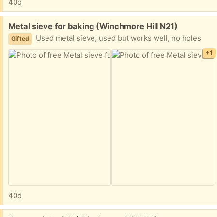
40d
Free:
Metal sieve for baking (Winchmore Hill N21)
Used metal sieve, used but works well, no holes
Gifted
+1
40d