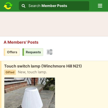
Lo
Search
Search
Member Posts
Search text
A Members' Posts
Offers
Requests
Options
Free:
Touch switch lamp (Winchmore Hill N21)
New, touch lamp.
Gifted