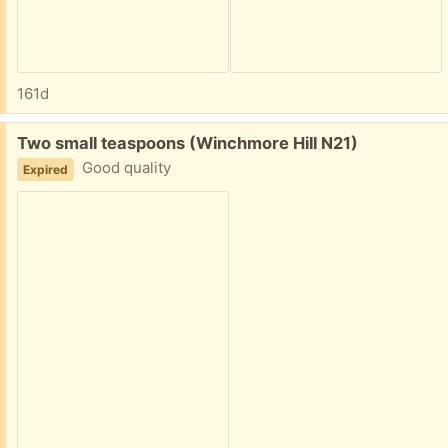
161d
Free:
Two small teaspoons (Winchmore Hill N21)
Good quality
Expired