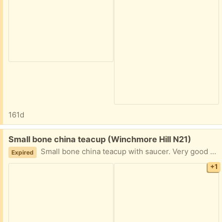
161d
Free:
Small bone china teacup (Winchmore Hill N21)
Small bone china teacup with saucer. Very good quality but it's too small for us to use.
Expired
+1