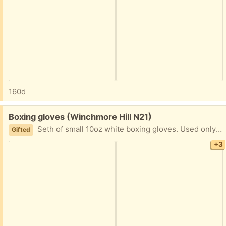
160d
Free:
Boxing gloves (Winchmore Hill N21)
Seth of small 10oz white boxing gloves. Used only a few times but in good condition otherwise. Comes with wrist straps as well.
Gifted
+3