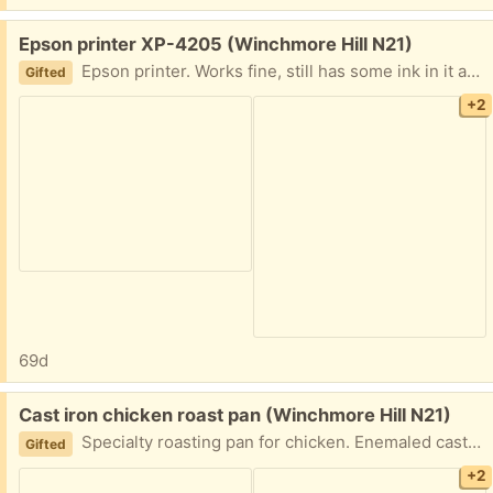
Free:
Epson printer XP-4205 (Winchmore Hill N21)
Epson printer. Works fine, still has some ink in it and should work without issues.
Gifted
+2
69d
Free:
Cast iron chicken roast pan (Winchmore Hill N21)
Specialty roasting pan for chicken. Enemaled cast iron. Usd and good quality. Must collect today
Gifted
+2