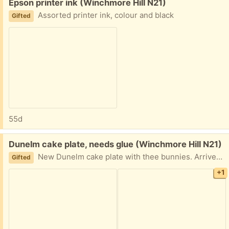
Free:
Epson printer ink (Winchmore Hill N21)
Assorted printer ink, colour and black
Gifted
55d
Free:
Dunelm cake plate, needs glue (Winchmore Hill N21)
New Dunelm cake plate with thee bunnies. Arrived broken and needs glueing!
Gifted
+1