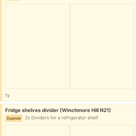
1y
Free:
Fridge shelves divider (Winchmore Hill N21)
2x Dividers for a refrigerator shelf
Expired