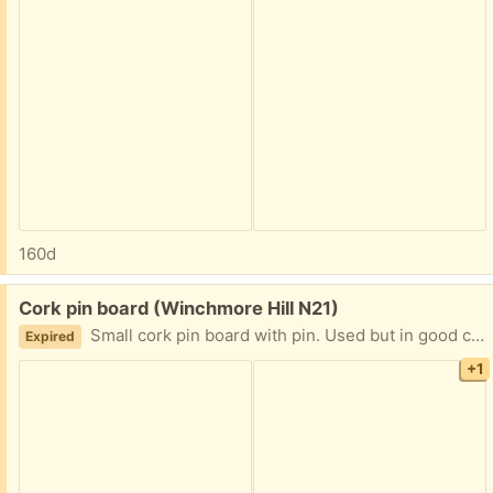
160d
Free:
Cork pin board (Winchmore Hill N21)
Small cork pin board with pin. Used but in good condition. Wooden frame has some Blue tack stuck to it but it should come off clean. Hand for size comparison :)
Expired
+1