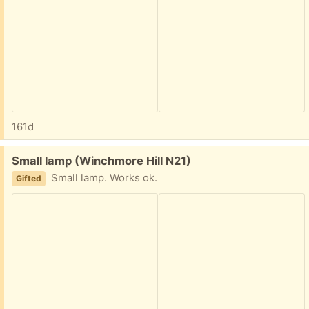
161d
Free:
Small lamp (Winchmore Hill N21)
Small lamp. Works ok.
Gifted