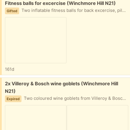
Free:
Fitness balls for excercise (Winchmore Hill N21)
Two inflatable fitness balls for back excercise, pilates, yoga etc. comes with a. Little straw to blow up. Used but I. Good condition.
Gifted
161d
Free:
2x Villeroy & Bosch wine goblets (Winchmore Hill
N21)
Two coloured wine goblets from Villeroy & Bosch. Colour coming off on the rim a little bit but otherwise good quality.
Expired