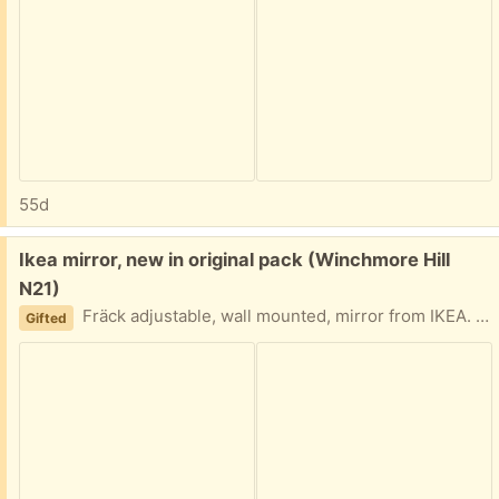
55d
Free:
Ikea mirror, new in original pack (Winchmore Hill
N21)
Fräck adjustable, wall mounted, mirror from IKEA. In its original package.
Gifted