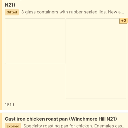
N21)
3 glass containers with rubber sealed lids. New and unused.
Gifted
+2
161d
Free:
Cast iron chicken roast pan (Winchmore Hill N21)
Specialty roasting pan for chicken. Enemales cast iron. Uses and good quality.
Expired