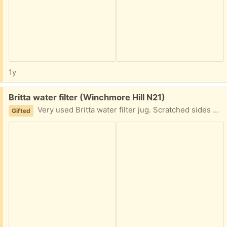
1y
Free:
Britta water filter (Winchmore Hill N21)
Very used Britta water filter jug. Scratched sides but in working condition. The water quality measurer is still working ok and the battery of it is full.
Gifted