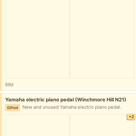
69d
Free:
Yamaha electric piano pedal (Winchmore Hill N21)
New and unused Yamaha electric piano pedal.
Gifted
+2