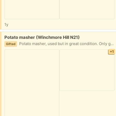
1y
Free:
Potato masher (Winchmore Hill N21)
Potato masher, used but in great condition. Only giving away because I'm tired of my tiny kitchen drawer locking in place because of it one too many times.
Gifted
+1