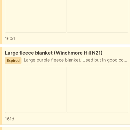
160d
Free:
Large fleece blanket (Winchmore Hill N21)
Large purple fleece blanket. Used but in good condition.
Expired
161d