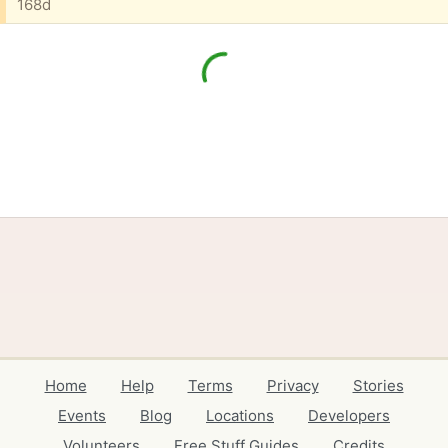
168d
Home
Help
Terms
Privacy
Stories
Events
Blog
Locations
Developers
Volunteers
Free Stuff Guides
Credits