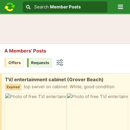
Lo
Search
Search
Member Posts
Search text
A Members' Posts
Offers
Requests
Options
Free:
TV/ entertainment cabinet (Grover Beach)
top swivel on cabinet. White, good condition
Expired