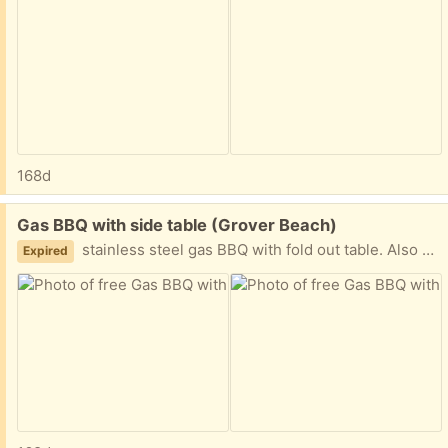
168d
Free:
Gas BBQ with side table (Grover Beach)
stainless steel gas BBQ with fold out table. Also has gas burner. One door on bottom broken. Otherwise, good condition.
Expired