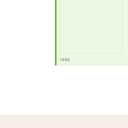
146d
Home
Help
Terms
Privacy
S