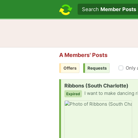
Search text
Search
Member Posts
A Members' Posts
Only 
Offers
Requests
Request:
Ribbons (South Charlotte)
I want to make dancing ribbon rings to use with my 3-5 year old s
Expired