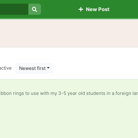
New Post
Search
active
Newest first
tudents in a foreign language immersion class. They learn so much better with music, dance, and usng their whole bodies. I can use all kinds of ribbons, varied lengths, t