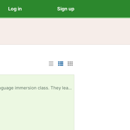
Log in
Sign up
List Layout
Photo List Layout
Cards Layout
hicknesses, widths, colors, and materials. The photo is from the website buggyandbuddy.com