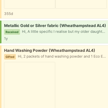
355d
Request:
Metallic Gold or Silver fabric (Wheathampstead AL4)
Hi, A little specific I realise but my older daughter is after some metallic gold or silver fabric for a project. Thanks for reading, Dave
Received
1y
Free:
Hand Washing Powder (Wheathampstead AL4)
Hi, 2 packets of hand washing powder and 1 Eco Egg for laundry all part used. All to go together please. Thanks Dave.
Gifted