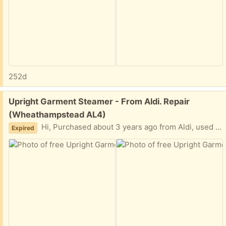
252d
Free:
Upright Garment Steamer - From Aldi. Repair
(Wheathampstead AL4)
Hi, Purchased about 3 years ago from Aldi, used infrequently. Appears to have developed something of a small leak at the water tank. Could well be something we are doing wrong. Still steams. Anyway, no longer required, hopefully simple fix for someone with a bit of DIY knowledge. Instructions included. Thanks.
Expired