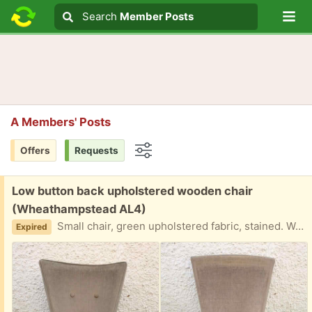
Lo
Search
Search
Member Posts
Search text
A Members' Posts
Offers
Requests
Options
Free:
Low button back upholstered wooden chair
(Wheathampstead AL4)
Small chair, green upholstered fabric, stained. Wooden frame. Size: height to top of seat cushion. 35 cm Height to top of back 83 cm. Appears solid, upholstery may clean but best replaced. Vintage item, no fire labels of course. Thanks Dave.
Expired