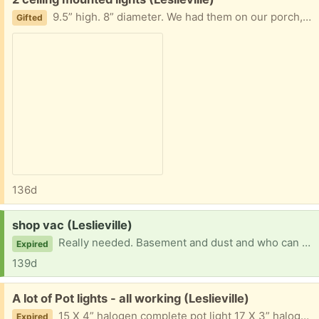
9.5” high. 8” diameter. We had them on our porch, but you could have them inside or outside. They just need a good wipe and ready to mount
Gifted
136d
Request:
shop vac (Leslieville)
Really needed. Basement and dust and who can buy one of these? Appreciate if you are clearing out your supplies.
Expired
139d
Free:
A lot of Pot lights - all working (Leslieville)
15 X 4” halogen complete pot light 17 X 3” halogen directional Bulbs, plates everything needed. White. Removed and stored carefully for reuse. Two boxes
Expired