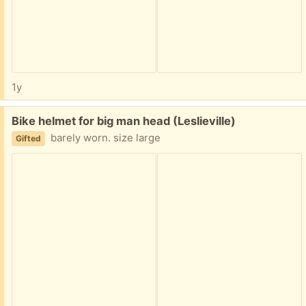
1y
Free:
Bike helmet for big man head (Leslieville)
barely worn. size large
Gifted