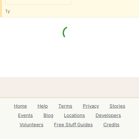
1y
Home
Help
Terms
Privacy
Stories
Events
Blog
Locations
Developers
Volunteers
Free Stuff Guides
Credits