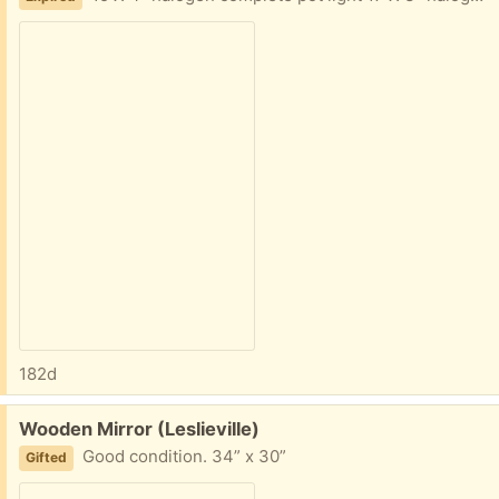
182d
Free:
Wooden Mirror (Leslieville)
Good condition. 34” x 30”
Gifted