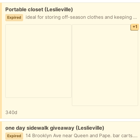
Free:
Portable closet (Leslieville)
ideal for storing off-season clothes and keeping them dust free… No tools required. Easy to assemble. Brand-new, but not in original packaging. Can wipe w damp cloth.
Expired
+1
340d
Free:
one day sidewalk giveaway (Leslieville)
14 Brooklyn Ave near Queen and Pape. bar carts. roller blades. kitchen ware. beach chair. patio umbrella. backpack. standing fan. and even a jar of garlic olives.
Expired