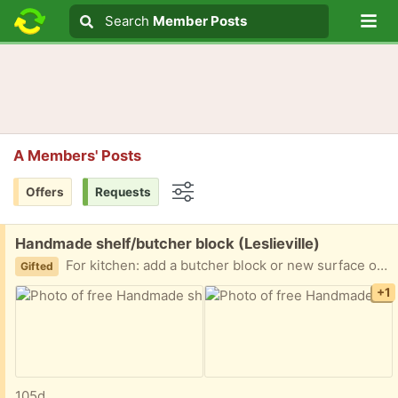
Lo
Search
Search
Member Posts
Search text
A Members' Posts
Offers
Requests
Options
Free:
Handmade shelf/butcher block (Leslieville)
For kitchen: add a butcher block or new surface on top and away you go. Magnetic knife holder. Dimensions as shown. Beautifully crafted maple by hand
Gifted
+1
105d