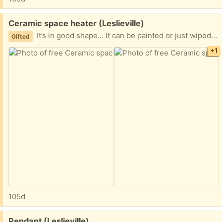
Free:
Ceramic space heater (Leslieville)
It’s in good shape… It can be painted or just wiped down. Super easy to install and super energy efficient. it’s amazing I no longer need it. You can google amaze ceramic heater for specs
Gifted
+1
105d
Free:
Pendant (Leslieville)