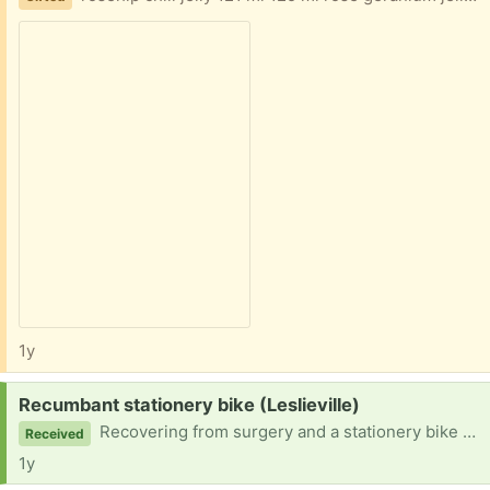
1y
Request:
Recumbant stationery bike (Leslieville)
Recovering from surgery and a stationery bike would be so helpful and appreciated.
Received
1y