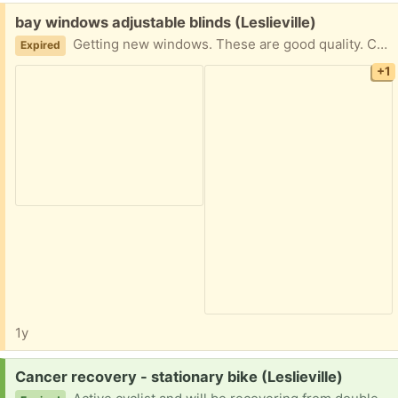
Free:
bay windows adjustable blinds (Leslieville)
Getting new windows. These are good quality. Currently on bay window window max length 65 inches Blinds measure 2 are 22 inches wide 1 is 32 inches wide
Expired
+1
1y
Request:
Cancer recovery - stationary bike (Leslieville)