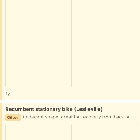
1y
Free:
Recumbent stationary bike (Leslieville)
in decent shape! great for recovery from back or other issues. was gifted to me from Trashnothing. I am paying it forward.
Gifted