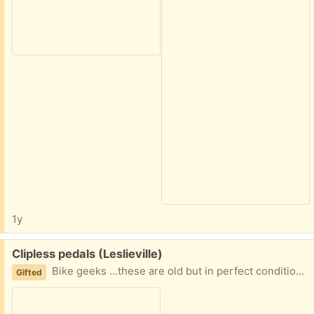
1y
Free:
Clipless pedals (Leslieville)
Bike geeks ...these are old but in perfect condition. No cleats.
Gifted