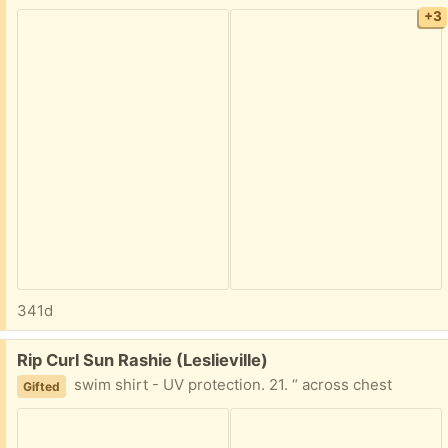
+3
341d
Free:
Rip Curl Sun Rashie (Leslieville)
swim shirt - UV protection. 21. “ across chest
Gifted