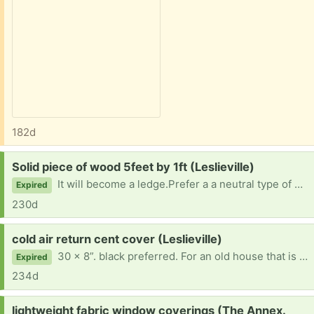
182d
Request:
Solid piece of wood 5feet by 1ft (Leslieville)
It will become a ledge.Prefer a a neutral type of wood - not too frainy. like maple or Douglas fir.
Expired
230d
Request:
cold air return cent cover (Leslieville)
30 x 8”. black preferred. For an old house that is being fixed up.
Expired
234d
Request:
lightweight fabric window coverings (The Annex.