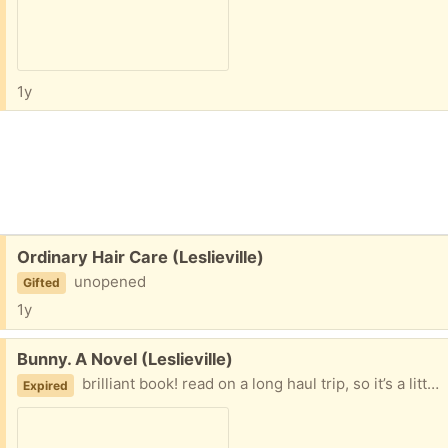
1y
Free:
Ordinary Hair Care (Leslieville)
unopened
Gifted
1y
Free:
Bunny. A Novel (Leslieville)
brilliant book! read on a long haul trip, so it’s a little bit loved,
Expired