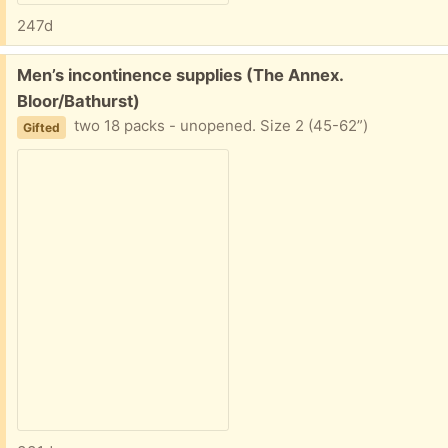
247d
Free:
Men’s incontinence supplies (The Annex.
Bloor/Bathurst)
two 18 packs - unopened. Size 2 (45-62”)
Gifted