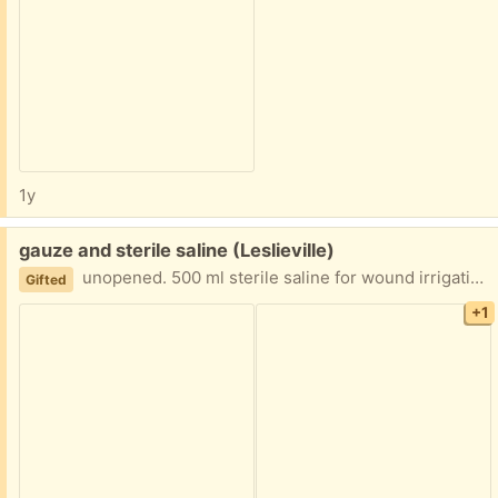
1y
Free:
gauze and sterile saline (Leslieville)
unopened. 500 ml sterile saline for wound irrigation 3 “conforming” stretch gauze bandages. packages unopened. Was extra from home care services. They are expensive and useful for anyone needing wound care
Gifted
+1