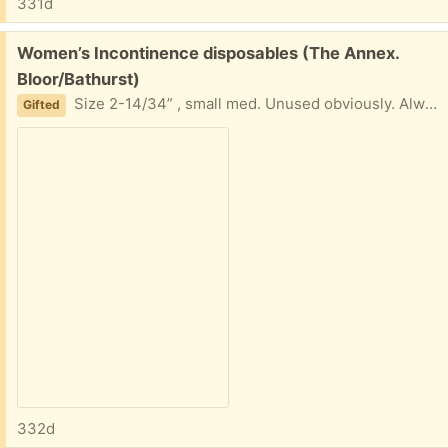
331d
Free:
Women’s Incontinence disposables (The Annex.
Bloor/Bathurst)
Size 2-14/34” , small med. Unused obviously. Always Discreet Tena Stretchnight overnight Prevail Daily briefs about a dozen od eqxh
Gifted
332d