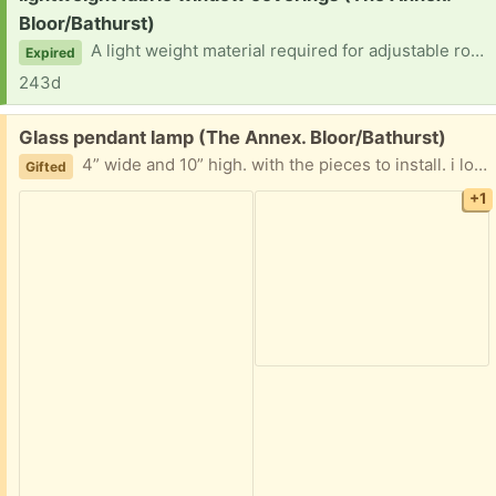
Bloor/Bathurst)
A light weight material required for adjustable rods… For standard size bay window. 2 side windows are 2 feet wide: middle 4 feet wide. 3 to 5 feet height for material. . Any colour will do. measurements don’t have to be precise, because the rod adjust… Privacy needed while getting repairs done. .thank ypu
Expired
243d
Free:
Glass pendant lamp (The Annex. Bloor/Bathurst)
4” wide and 10” high. with the pieces to install. i love it but am moving and can’t use it any more.
Gifted
+1