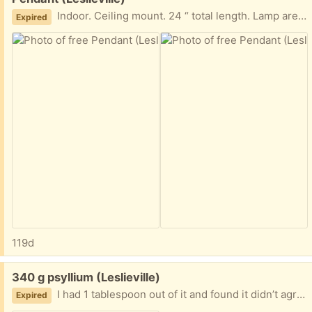
Indoor. Ceiling mount. 24 “ total length. Lamp area 10” long X 8”wide
Expired
119d
Free:
340 g psyllium (Leslieville)
I had 1 tablespoon out of it and found it didn’t agree with me, it’s expensive so I hope somebody can use it
Expired