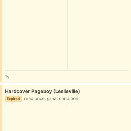
1y
Free:
Hardcover Pageboy (Leslieville)
read once. great condition
Expired