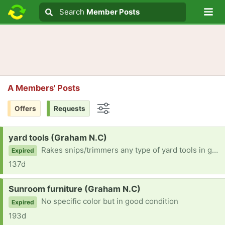
Lo
Search
Search
Member Posts
Search text
A Members' Posts
Offers
Requests
Options
Request:
yard tools (Graham N.C)
Rakes snips/trimmers any type of yard tools in good shape
Expired
137d
Request:
Sunroom furniture (Graham N.C)
No specific color but in good condition
Expired
193d