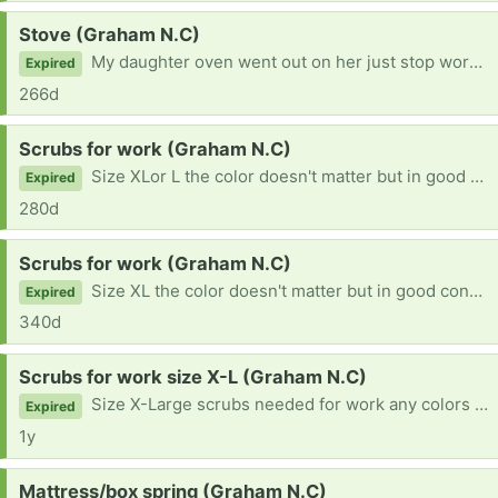
Request:
Stove (Graham N.C)
My daughter oven went out on her just stop working looking for another one
Expired
266d
Request:
Scrubs for work (Graham N.C)
Size XLor L the color doesn't matter but in good condition
Expired
280d
Request:
Scrubs for work (Graham N.C)
Size XL the color doesn't matter but in good condition
Expired
340d
Request:
Scrubs for work size X-L (Graham N.C)
Size X-Large scrubs needed for work any colors as long as they are in good shape
Expired
1y
Request:
Mattress/box spring (Graham N.C)