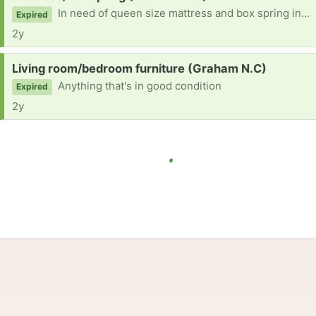
In need of queen size mattress and box spring in good condition
Expired
2y
Request:
Living room/bedroom furniture (Graham N.C)
Anything that's in good condition
Expired
2y