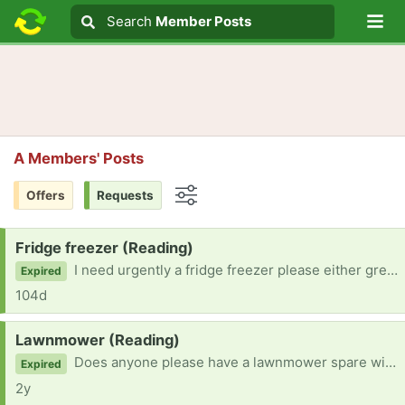
Lo
Search
Search
Member Posts
Search text
A Members' Posts
Offers
Requests
Options
Request:
Fridge freezer (Reading)
I need urgently a fridge freezer please either grey, silver or black.
Expired
104d
Request:
Lawnmower (Reading)
Does anyone please have a lawnmower spare with grass collection box?
Expired
2y