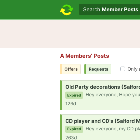
Search text
Search
Member Posts
A Members' Posts
Only 
Offers
Requests
Request:
Old Party decorations (Salfo
Hey everyone, Hope you are all well. I'm currently working on a short film pr
Expired
126d
Request:
CD player and CD's (Salford 
Hey everyone, my CD player broke and wa
Expired
263d