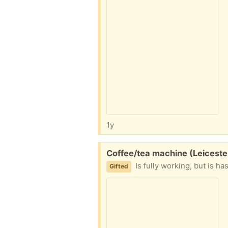
1y
Free:
Coffee/tea machine (Leiceste
Is fully working, but is h
Gifted