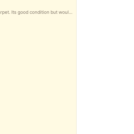
 condition but would advise to clean.