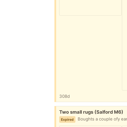
308d
Free:
Two small rugs (Salford M6)
Boughts a couple ofy ea
Expired