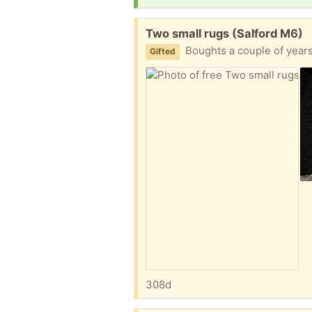
Free:
Two small rugs (Salford M6)
Boughts a couple of year
Gifted
308d