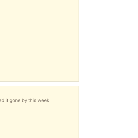
eed it gone by this week