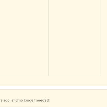
rs ago, and no longer needed.