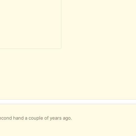
second hand a couple of years ago.