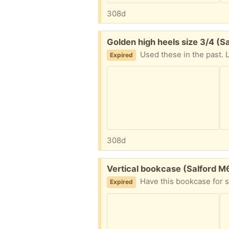
308d
Free:
Golden high heels size 3/4 (S
Used these in the past. 
Expired
308d
Free:
Vertical bookcase (Salford M
Have this bookcase for some years now. Have it on my livin
Expired