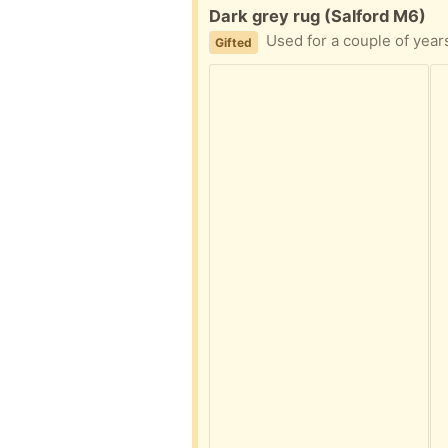
Free:
Dark grey rug (Salford M6)
Used for a couple of years i
Gifted