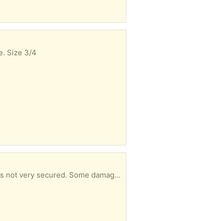
e. Size 3/4
o fix it so giving it away if anyone wants to give it a go. 1.80m, 90 cm, 28 cm