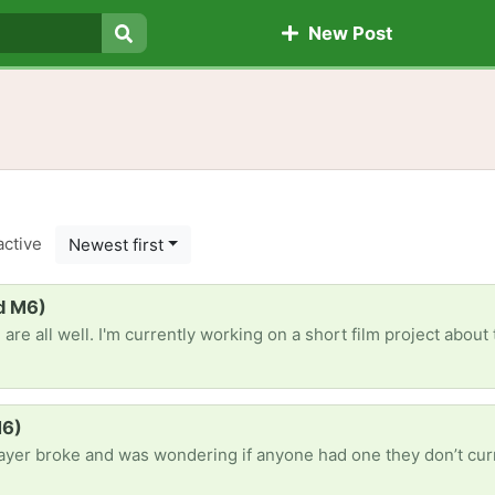
New Post
Search
active
Newest first
rd M6)
oject about this guy whose dreads his birthday. It's a self-funded project. We've bought a bunch of decorations but as we aim to have the all the rooms overwellmed, if anytone has any old decorations 
M6)
s wondering if anyone had one they don’t currently use. Music is a bit part of my life and routine so