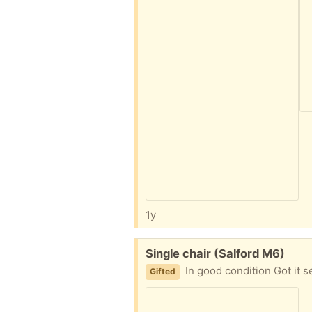
1y
Free:
Single chair (Salford M6)
In good condition Got it 
Gifted