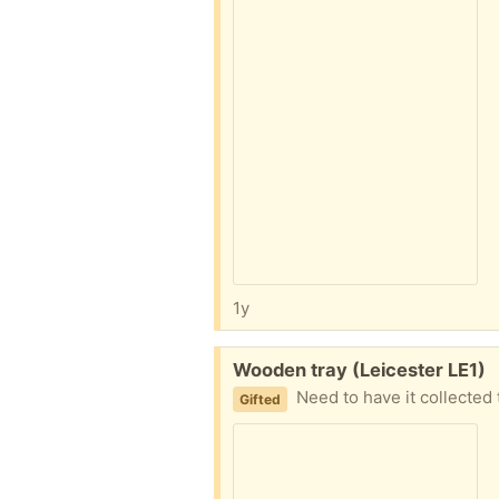
1y
Free:
Wooden tray (Leicester LE1)
Need to have it collected
Gifted