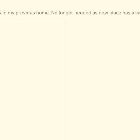
n my previous home. No longer needed as new place has a carpet. Its good