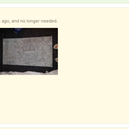
s ago, and no longer needed.