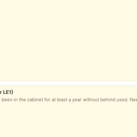
r LE1)
as been in the cabinet for at least a year without behind used. N