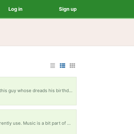
Log in
Sign up
List Layout
Photo List Layout
Cards Layout
they don't need (don't need to be in perfect condition!), it would be super helpful! Thank you so much!
 I can promise it would be much used. Thank you. :)