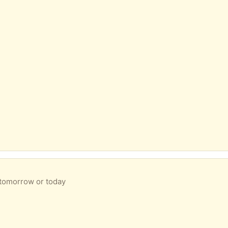
 tomorrow or today