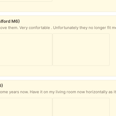
alford M6)
Love them. Very confortable . Unfortunately they no longer fit m
6)
g room now horizontally as its not very secured. Some damaged at the bottom as advertised on the pics. Dont know a carpenter that could cut the bottom s