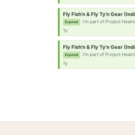
Request:
Fly Fish'n & Fly Ty'n Gear (Ind
I'm part of Project Healing Waters Fly Fish
Expired
1y
Request:
Fly Fish'n & Fly Ty'n Gear (Ind
I'm part of Project Healing Waters Fly Fishi
Expired
1y
Home
Help
Terms
Privacy
S