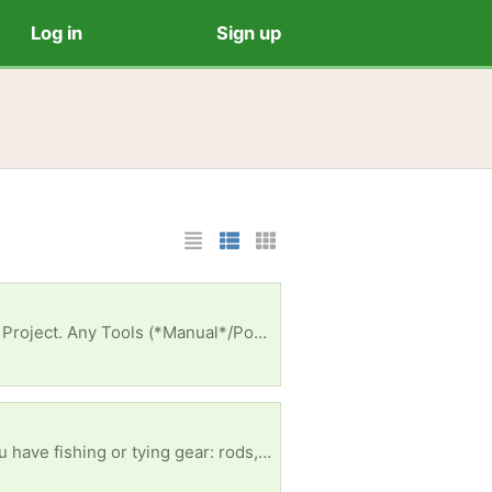
Log in
Sign up
List Layout
Photo List Layout
Cards Layout
y Appreciated Too. Thank You - Semper Fidelis 💚🪖🫡
I'm part of Project Healing Waters Fly Fishing (a Military group) that meets 1X/month in INDY. If you have fishing or tying gear: rods, waders, boots, tying vises, etc...It'll Be Gr8ly Appreciated To Supoort A Troop🎗. Semper Fidelis 💚 🪖🫡