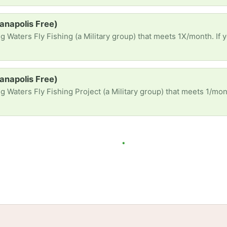
ianapolis Free)
ing (a Military group) that meets 1X/month. If you have fishing or tying gear: rods, waders, boots, tying vises
ianapolis Free)
ng Project (a Military group) that meets 1/month. If you have fishing or tying gear rods, waders, boots, tying vise
tories
Events
Blog
Locations
Developers