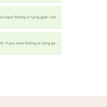
, etc it'll greatly Supoort A Troop. Semper Fidelis 💚 🪖🫡
s, etc it'll greatly Supoort A Troop. Semper Fidelis 💚 🪖🫡
Volunteers
Free Stuff Guides
Credits