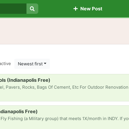
New Post
Search
active
Newest first
s (Indianapolis Free)
ocks, Bags Of Cement, Etc For Outdoor Renovation Project. Any Tools (*Manual*/Powered) Would Be Gr8l
Indianapolis Free)