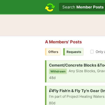
Search text
Search
Member Posts
A Members' Posts
Only 
Offers
Requests
Request:
Cement/Concrete Blocks &Tool
Any Size Blocks, Gravel, Pavers, R
Withdrawn
48d
Request:
🎣Fly Fish'n & Fly Ty'n Gear (
80d