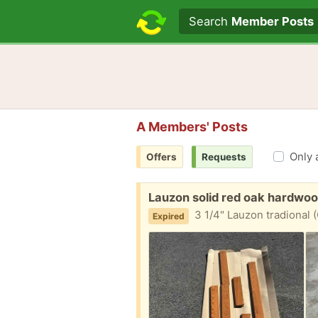
Search text
Search
Member Posts
A Members' Posts
Only 
Offers
Requests
Free:
Lauzon solid red oak hardwo
3 1/4" Lauzon tradional (Canadian) s
Expired