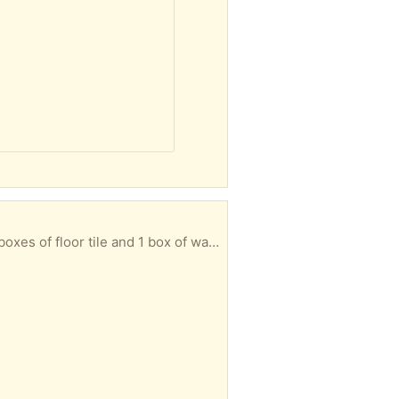
of floor tile and 1 box of wall tile.