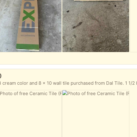
)
cream color and 8 x 10 wall tile purchased from Dal Tile. 1 1/2 boxes 