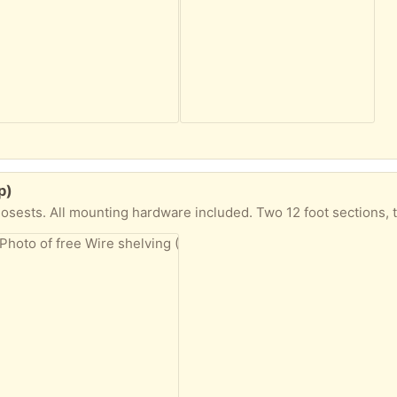
p)
s. All mounting hardware included. Two 12 foot sections, two 3 foot sections, 