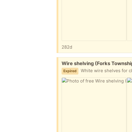
282d
Free:
Wire shelving (Forks Townshi
White wire shelves for closest
Expired