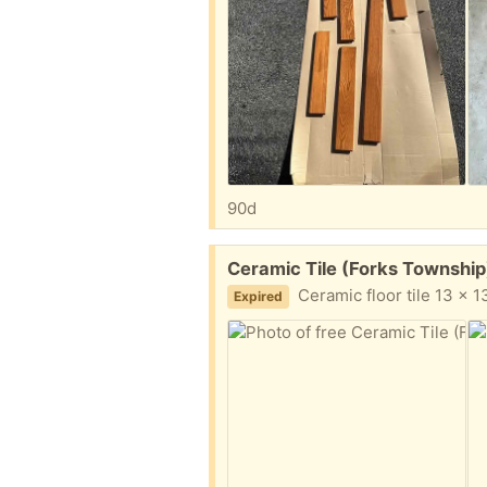
90d
Free:
Ceramic Tile (Forks Township
Ceramic floor tile 13 x 13 
Expired