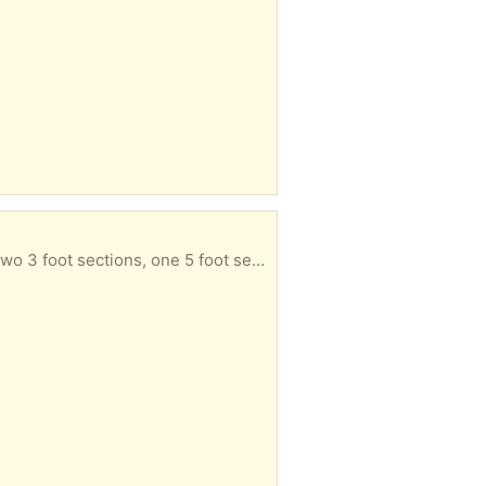
one 5 foot section and two corner pieces.