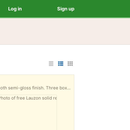
Log in
Sign up
List Layout
Photo List Layout
Cards Layout
t in each box. New, boxes have never been opened.