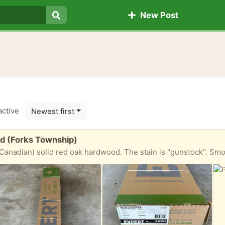
New Post
Search
active
Newest first
od (Forks Township)
olid red oak hardwood. The stain is "gunstock". Smooth semi-gloss finish. Three boxes. 20 sq f