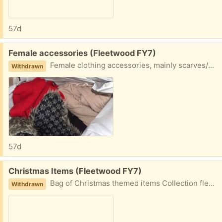
57d
Free:
Female accessories (Fleetwood FY7)
Female clothing accessories, mainly scarves/hats, long light cardigan Collection fleetwood
Withdrawn
57d
Free:
Christmas Items (Fleetwood FY7)
Bag of Christmas themed items Collection fleetwood
Withdrawn