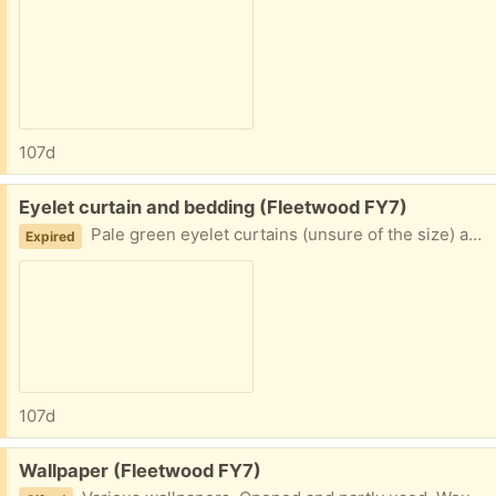
107d
Free:
Eyelet curtain and bedding (Fleetwood FY7)
Pale green eyelet curtains (unsure of the size) and some double bedding (duvet cover/pillow case) Collection fleetwood
Expired
107d
Free:
Wallpaper (Fleetwood FY7)