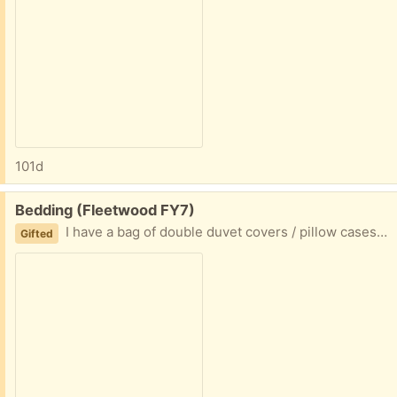
101d
Free:
Bedding (Fleetwood FY7)
I have a bag of double duvet covers / pillow cases (been in storage so could do with a wash for fressness) Collection fleetwood
Gifted