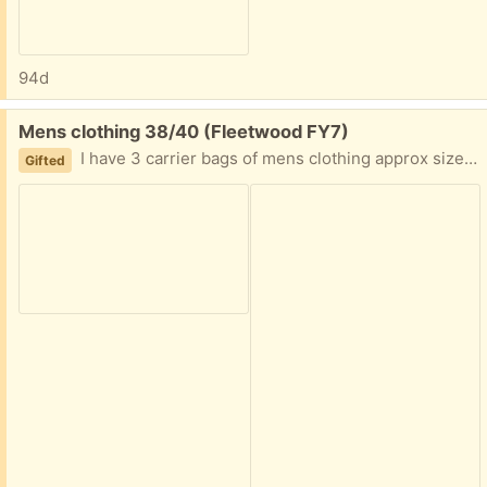
94d
Free:
Mens clothing 38/40 (Fleetwood FY7)
I have 3 carrier bags of mens clothing approx sizes are 38/40. And one bag of socks/slippers. All used but good condition, and been in storage so could do with a wash to freshen up. Collection fleetwood
Gifted