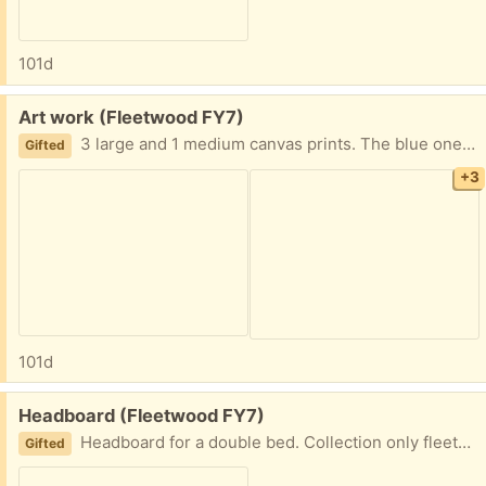
101d
Free:
Art work (Fleetwood FY7)
3 large and 1 medium canvas prints. The blue one lights up (battery operated) 2 large wooden ornamental items (the giraffe needs a bit of tlc as has some damage) Collection only fleetwood
Gifted
+3
101d
Free:
Headboard (Fleetwood FY7)
Headboard for a double bed. Collection only fleetwood
Gifted