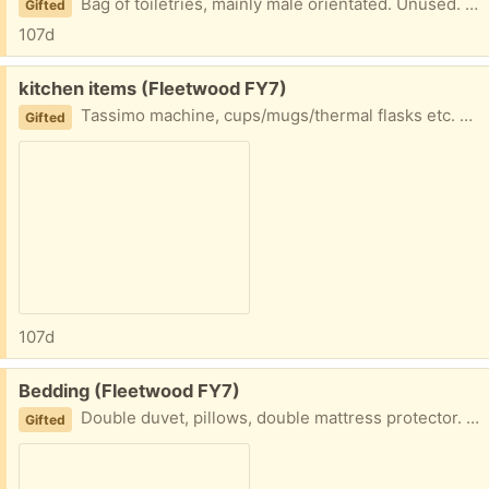
Bag of toiletries, mainly male orientated. Unused. Collection fleetwood
Gifted
107d
Free:
kitchen items (Fleetwood FY7)
Tassimo machine, cups/mugs/thermal flasks etc. Used but good condition Collection fleetwood
Gifted
107d
Free:
Bedding (Fleetwood FY7)
Double duvet, pillows, double mattress protector. Hardly used Collection fleetwood
Gifted