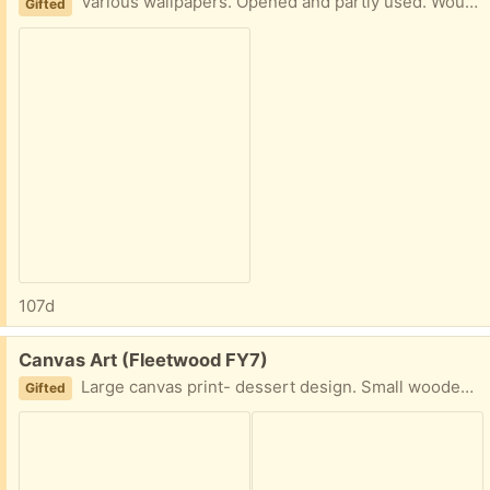
Various wallpapers. Opened and partly used. Would still be good for either a feature wall or crafts Collection fleetwood
Gifted
107d
Free:
Canvas Art (Fleetwood FY7)
Large canvas print- dessert design. Small wooden frame, elephant design Collection fleetwood
Gifted