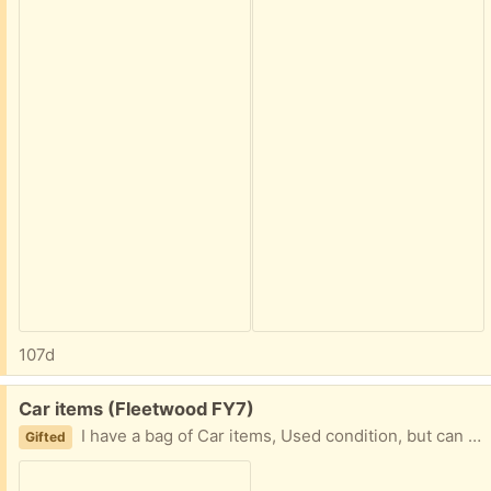
107d
Free:
Car items (Fleetwood FY7)
I have a bag of Car items, Used condition, but can still be used. I just don't need them anymore as I don't have a car. Mainly for cleaning interior etc, seat belt covers, wiper blade Collection fleetwood
Gifted