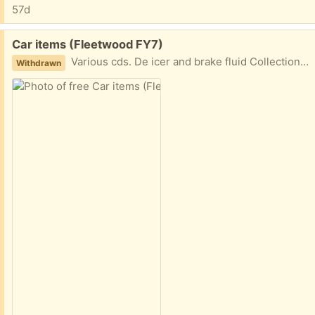
57d
Free:
Car items (Fleetwood FY7)
Various cds. De icer and brake fluid Collection fleetwood
Withdrawn