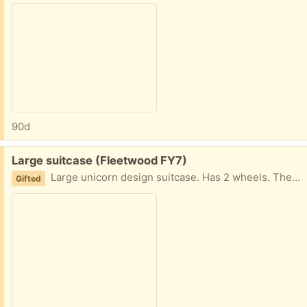
90d
Free:
Large suitcase (Fleetwood FY7)
Large unicorn design suitcase. Has 2 wheels. There are some scuffs to the bottom from previous use. Nothing major. Collection fleetwood
Gifted