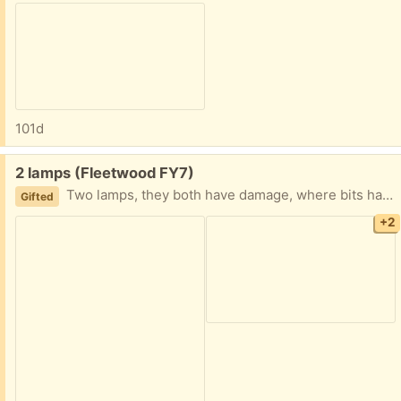
101d
Free:
2 lamps (Fleetwood FY7)
Two lamps, they both have damage, where bits have broken off, but they do still work as they should. I've shown the damage in the images. Collection fleetwood
Gifted
+2