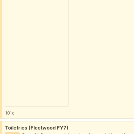
101d
Free:
Toiletries (Fleetwood FY7)