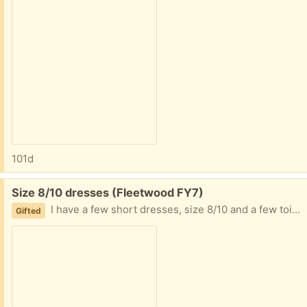
101d
Free:
Size 8/10 dresses (Fleetwood FY7)
I have a few short dresses, size 8/10 and a few toiletries. Collection fleetwood
Gifted