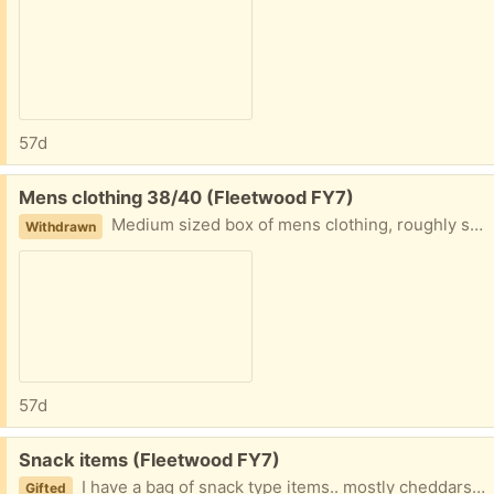
57d
Free:
Mens clothing 38/40 (Fleetwood FY7)
Medium sized box of mens clothing, roughly size 38/40 Collection fleetwood
Withdrawn
57d
Free:
Snack items (Fleetwood FY7)
I have a bag of snack type items.. mostly cheddars, crisps, and some sweets, cake kit etc. The dates are varied, mix of in date and outdated. Collection Fleetwood
Gifted