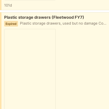
101d
Free:
Plastic storage drawers (Fleetwood FY7)
Plastic storage drawers, used but no damage Collection fleetwood
Expired