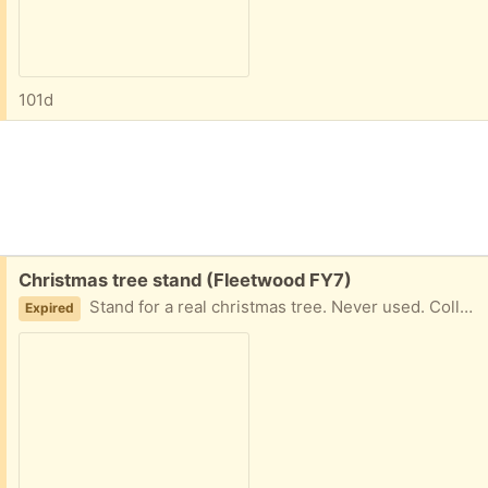
101d
Free:
Christmas tree stand (Fleetwood FY7)
Stand for a real christmas tree. Never used. Collection fleetwood
Expired