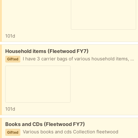
101d
Free:
Household items (Fleetwood FY7)
I have 3 carrier bags of various household items, such as rugs, bedding, plugs, bathmat and so on. Collection fleetwood
Gifted
101d
Free:
Books and CDs (Fleetwood FY7)
Various books and cds Collection fleetwood
Gifted