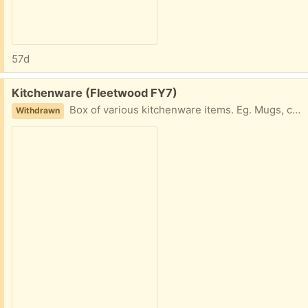
57d
Free:
Kitchenware (Fleetwood FY7)
Box of various kitchenware items. Eg. Mugs, cups, tubs etc. Collection fleetwood
Withdrawn