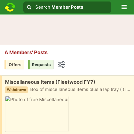
Lo
Search
Search
Member Posts
Search text
A Members' Posts
Offers
Requests
Options
Free:
Miscellaneous Items (Fleetwood FY7)
Box of miscellaneous items plus a lap tray (it is slightly too large for the box) Items such as magazines, writing pads/books , lap tray and various bits and bobs. Collection fleetwood
Withdrawn