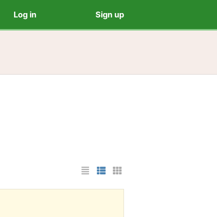
Log in
Sign up
List Layout
Photo List Layout
Cards Layout