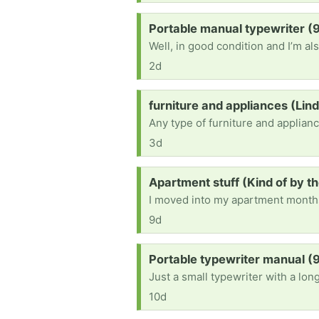
Request:
Portable manual typewriter 
2d
Request:
furniture and appliances (Lin
3d
Request:
Apartment stuff (Kind of by th
9d
Request:
Portable typewriter manual 
Just a small typewriter with a long 
10d