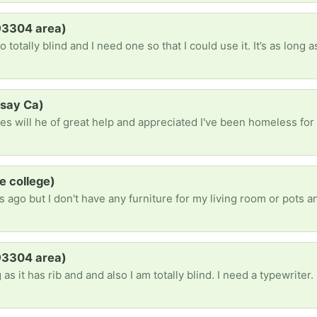
(93304 area)
dsay Ca)
e college)
(93304 area)
as it has rib and and also I am totally blind. I need a typewriter.