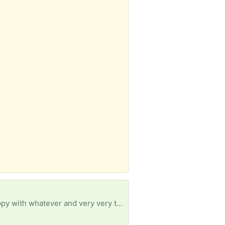
Dose not have to be anything fancy can be sitting in a corner for some time worn out. I will be happy with whatever and very very thankful