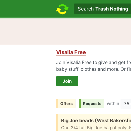
Search text
Search
Trash Nothing
Visalia Free
Join Visalia Free to give and get f
baby stuff, clothes and more. Or
f
Join
within
75 
Offers
Requests
Free:
Big Joe beads (West Bakersfi
One 3/4 full Big Joe bag of polysty