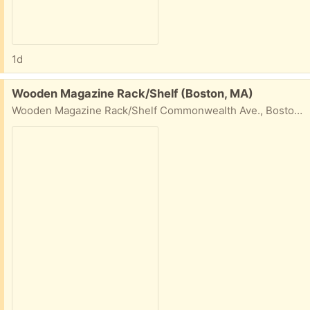
1d
Free:
Wooden Magazine Rack/Shelf (Boston, MA)
Wooden Magazine Rack/Shelf Commonwealth Ave., Boston, MA W 28 1/4" H 49 1/2" D about 5"