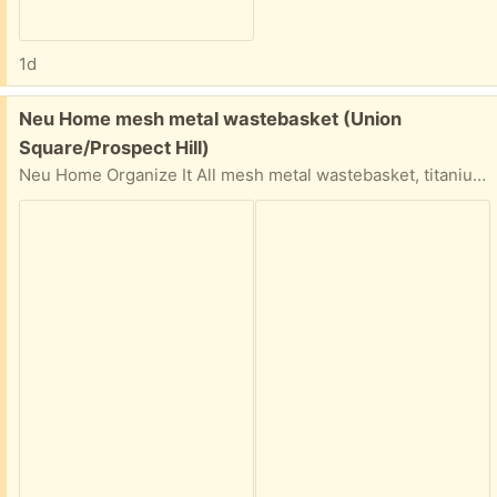
1d
Free:
Neu Home mesh metal wastebasket (Union
Square/Prospect Hill)
Neu Home Organize It All mesh metal wastebasket, titanium color epoxy finish. 9.75 (bottom diameter) x 11.75 (top diameter) x 13.75 (height) inches. Some spots of rust/discoloration, otherwise sturdy. Porch pickup near Union Square.