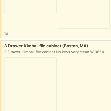
1d
Free:
3 Drawer Kimball file cabinet (Boston, MA)
3 Drawer Kimball file cabinet No keys very clean W 36" X H 38 1/2" X D 18" Commonwealth Ave., Boston, MA