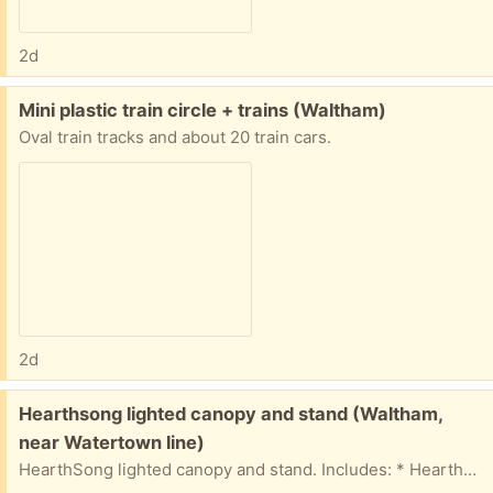
2d
Free:
Mini plastic train circle + trains (Waltham)
Oval train tracks and about 20 train cars.
2d
Free:
Hearthsong lighted canopy and stand (Waltham,
near Watertown line)
HearthSong lighted canopy and stand. Includes: * HearthSong Hideaway Stand (adjustable height) * Blue canopy with ribbon tie-backs and built-in string lights (3 AA batteries required) * Original assembly instructions * Allen wrench for assembly Features: * Freestanding design—no ceiling hooks or installation required * Adjustable height * Easy to assemble, disassemble Everything is in good, clean, used condition and works as it should.