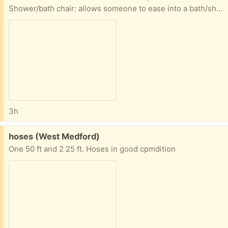
Shower/bath chair: allows someone to ease into a bath/shower combo if lifting a leg over a tub is hard. Condition practically new
3h
Free:
hoses (West Medford)
One 50 ft and 2 25 ft. Hoses in good cpmdition