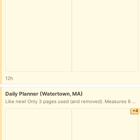
12h
Free:
Daily Planner (Watertown, MA)
Like new! Only 3 pages used (and removed). Measures 6 x 8 1/2” Hardcover
+4