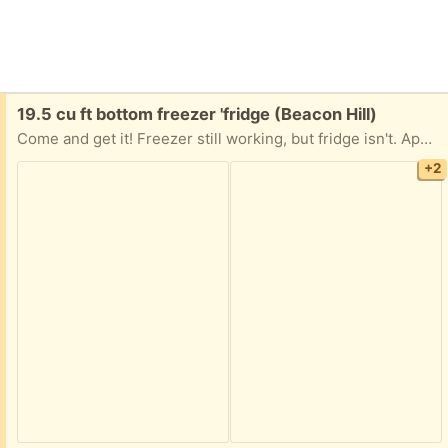
Free:
19.5 cu ft bottom freezer 'fridge (Beacon Hill)
Come and get it! Freezer still working, but fridge isn't. Apparently needs a new condenser. All you have to do is get it down from the fifth floor!
+2