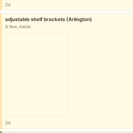
2d
Free:
adjustable shelf brackets (Arlington)
A few, metal.
2d