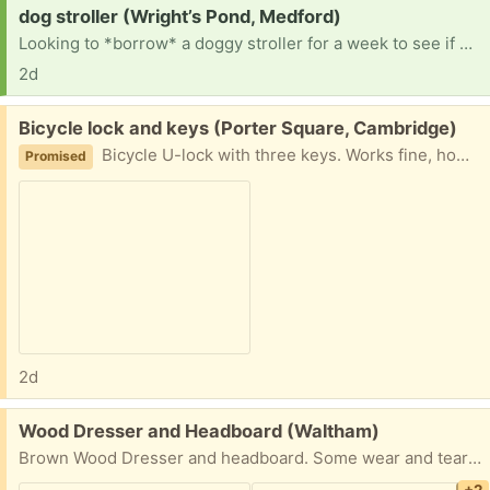
Request:
dog stroller (Wright’s Pond, Medford)
Looking to *borrow* a doggy stroller for a week to see if my dog who is recovering from surgery would enjoy stroller walks while her mobility is limited. Want to try a stroller before purchasing one. Thank you!
2d
Free:
Bicycle lock and keys (Porter Square, Cambridge)
Bicycle U-lock with three keys. Works fine, however, it is no longer needed.
Promised
2d
Free:
Wood Dresser and Headboard (Waltham)
Brown Wood Dresser and headboard. Some wear and tear but overall decent condition.