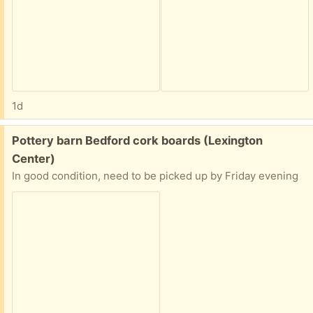
1d
Free:
Pottery barn Bedford cork boards (Lexington
Center)
In good condition, need to be picked up by Friday evening