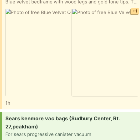
Blue velvet bedframe with wood legs and gold tone tips. This frame comes with slats but is missing a singular middle connector so one row is missing- worked okay for me for 2 years just having that be at the foot of the bed Already taken apart and ready for taking to its next home
+1
1h
Request:
Sears kenmore vac bags (Sudbury Center, Rt.
27,peakham)
For sears progressive canister vacuum