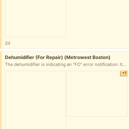
2d
Free:
Dehumidifier (For Repair) (Metrowest Boston)
The dehumidifier is indicating an "FO" error notification. It is likely an easy repair for someone out there, but not for me! If you enjoy repairing appliances, then I am happy to hold this item for you!
+1