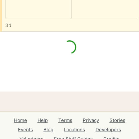
3d
Home
Help
Terms
Privacy
Stories
Events
Blog
Locations
Developers
Volunteers
Free Stuff Guides
Credits