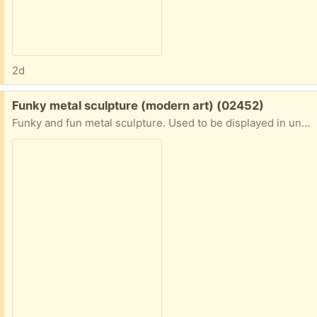
2d
Free:
Funky metal sculpture (modern art) (02452)
Funky and fun metal sculpture. Used to be displayed in unused fireplace but it's hardy enough for outside as well. On the heavy side so maybe it's iron. Wristwatch in picture is for scale. Porch pickup. Waltham near Mighty Squirrel brewery