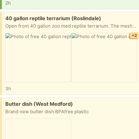
2h
Free:
40 gallon reptile terrarium (Roslindale)
Open front 40 gallon zoo med reptile terrarium. The mesh on the top right is slightly pushed in but otherwise in good shape. Previously used to house a ball python who outgrew it. Pick up in roslindale. Will clean out before pickup-didn’t want to spend time if no one wants it.
+2
3h
Free:
Butter dish (West Medford)
Brand new butter dish:BPAfree plastic