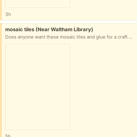
3h
Free:
mosaic tiles (Near Waltham Library)
Does anyone want these mosaic tiles and glue for a craft project? I have more craft materials than I need!
5h