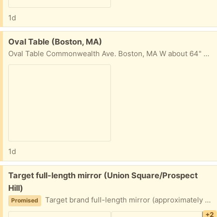
1d
Free:
Oval Table (Boston, MA)
Oval Table Commonwealth Ave. Boston, MA W about 64" H 17" D (center) about 31 1/2"
1d
Free:
Target full-length mirror (Union Square/Prospect
Hill)
Target brand full-length mirror (approximately 49.5 x 13.5 inches at the edges). Top piece of the frame needs to be glued or otherwise re-fastened to be secure. Porch pickup near Union Square.
Promised
+2