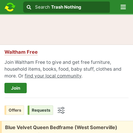
Lo
Search
Search
Trash Nothing
Search text
Waltham Free
Join Waltham Free to give and get free furniture,
household items, books, food, baby stuff, clothes and
more. Or
find your local community
.
Join
Offers
Requests
Options
Free:
Blue Velvet Queen Bedframe (West Somerville)