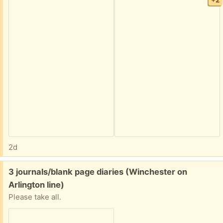
+2
2d
Free:
3 journals/blank page diaries (Winchester on
Arlington line)
Please take all.