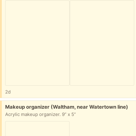
2d
Free:
Makeup organizer (Waltham, near Watertown line)
Acrylic makeup organizer. 9” x 5”