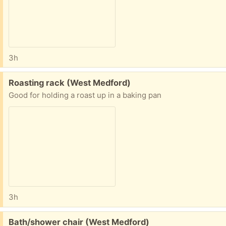
3h
Free:
Roasting rack (West Medford)
Good for holding a roast up in a baking pan
3h
Free:
Bath/shower chair (West Medford)