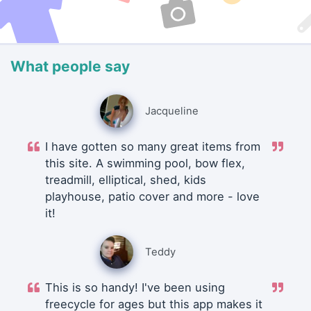
What people say
Jacqueline
I have gotten so many great items from
this site. A swimming pool, bow flex,
treadmill, elliptical, shed, kids
playhouse, patio cover and more - love
it!
Teddy
This is so handy! I've been using
freecycle for ages but this app makes it