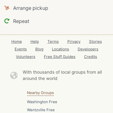
Arrange pickup
Repeat
Home
Help
Terms
Privacy
Stories
Events
Blog
Locations
Developers
Volunteers
Free Stuff Guides
Credits
With thousands of local
groups from all
around the world
Nearby Groups
Washington Free
Wentzville Free