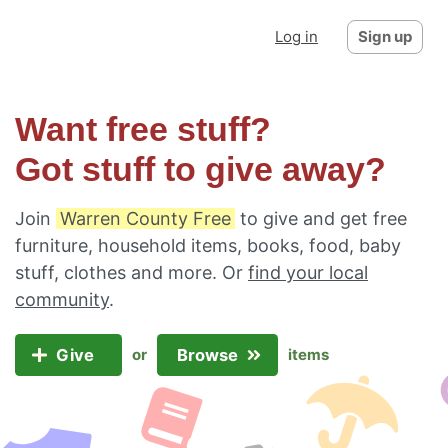
Log in
Sign up
Want free stuff?
Got stuff to give away?
Join
Warren County Free
to give and get free
furniture, household items, books, food, baby
stuff, clothes and more. Or
find your local
community
.
Give
Browse
or
items