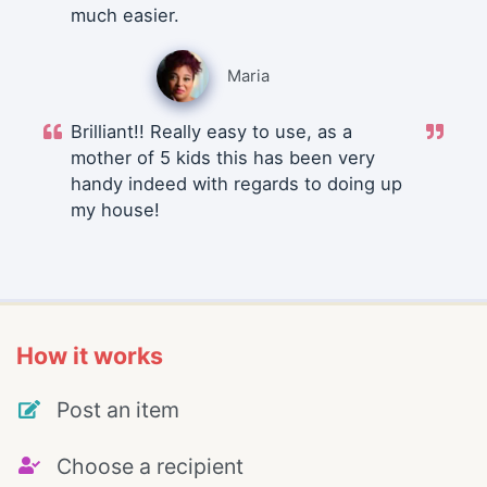
much easier.
Maria
Brilliant!! Really easy to use, as a
mother of 5 kids this has been very
handy indeed with regards to doing up
my house!
How it works
Post an item
Choose a recipient