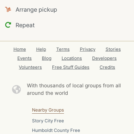
Arrange pickup
Repeat
Home
Help
Terms
Privacy
Stories
Events
Blog
Locations
Developers
Volunteers
Free Stuff Guides
Credits
With thousands of local
groups from all
around the world
Nearby Groups
Story City Free
Humboldt County Free