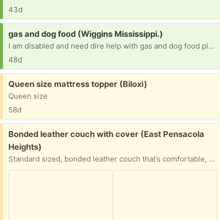
43d
Request:
gas and dog food (Wiggins Mississippi.)
I am disabled and need dire help with gas and dog food please help me ASAP
48d
Free:
Queen size mattress topper (Biloxi)
Queen size
58d
Free:
Bonded leather couch with cover (East Pensacola
Heights)
Standard sized, bonded leather couch that’s comfortable, with plush cushions and supportive structure, but its outside tells a different story. The bonded leather is chipping and peeling in multiple areas. The good news? It comes with a blue cover to hide the flaws. Ideal for a basement or garage.