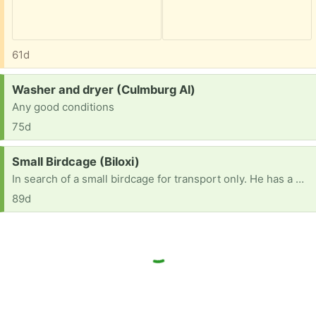
61d
Request:
Washer and dryer (Culmburg Al)
Any good conditions
75d
Request:
Small Birdcage (Biloxi)
In search of a small birdcage for transport only. He has a mansion to live in, but it's too large to move. This would only be used for vet trips, etc. Thank you so much!
89d