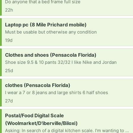
Do anyone that a bed frame full size
22h
Request:
Laptop pc (8 Mile Prichard mobile)
Must be usable but otherwise any condition
19d
Request:
Clothes and shoes (Pensacola Florida)
Shoe size 9.5 & 10 pants 32/32 I like Nike and Jordan
25d
Request:
clothes (Pensacola Florida)
I wear a 7 or 8 jeans and large shirts 6 half shoes
27d
Request:
Postal/Food Digital Scale
(Woolmarket/D'iberville/Biloxi)
Asking: In search of a digital kitchen scale. I'm wanting to use it as a postal scale, so if anyone has one of those, I'd be interested, also. Thank you. Have a great day!🌞