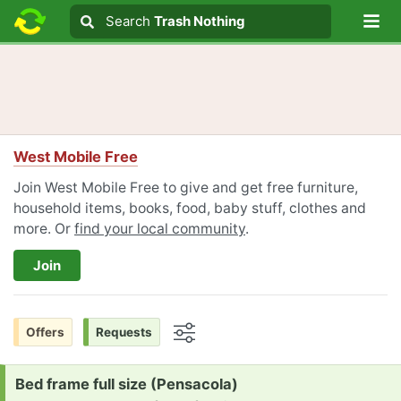
Lo
Search
Search
Trash Nothing
Search text
West Mobile Free
Join West Mobile Free to give and get free furniture,
household items, books, food, baby stuff, clothes and
more. Or
find your local community
.
Join
Offers
Requests
Options
Request:
Bed frame full size (Pensacola)