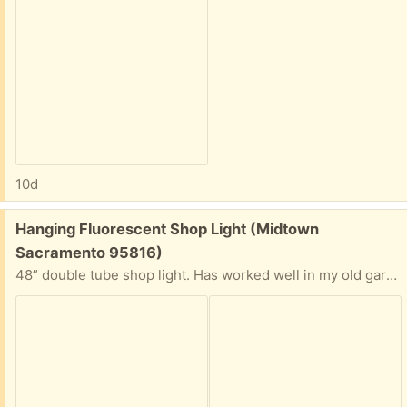
10d
Free:
Hanging Fluorescent Shop Light (Midtown
Sacramento 95816)
48” double tube shop light. Has worked well in my old garage, just demolished. Just hang, plug in. Interest has been expressed - but fixture is still here and available.