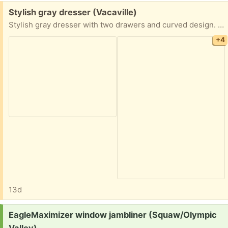
Free:
Stylish gray dresser (Vacaville)
Stylish gray dresser with two drawers and curved design. A bit scuffed, but still very useable. Needs a bit of cleaning.
+4
13d
Request:
EagleMaximizer window jambliner (Squaw/Olympic