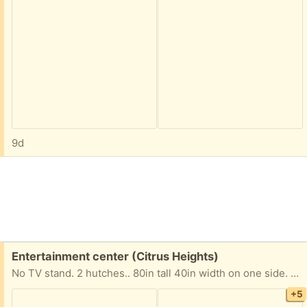
9d
Free:
Entertainment center (Citrus Heights)
No TV stand. 2 hutches.. 80in tall 40in width on one side. 14in on the other side.
+5