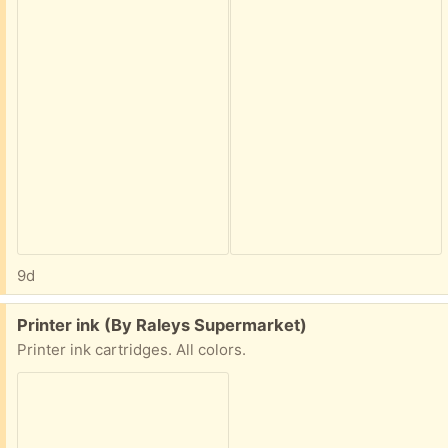
9d
Free:
Printer ink (By Raleys Supermarket)
Printer ink cartridges. All colors.