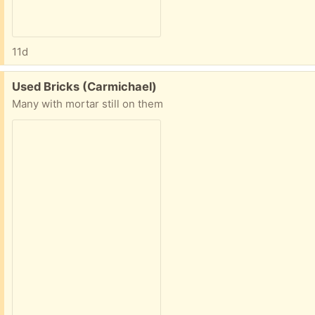
11d
Free:
Used Bricks (Carmichael)
Many with mortar still on them