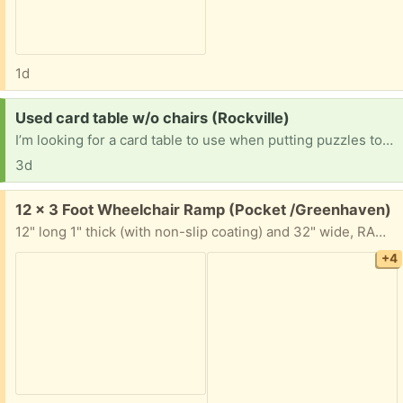
1d
Request:
Used card table w/o chairs (Rockville)
I’m looking for a card table to use when putting puzzles together.
3d
Free:
12 x 3 Foot Wheelchair Ramp (Pocket /Greenhaven)
12" long 1" thick (with non-slip coating) and 32" wide, RAMP. It is all taken apart but the ramp is one solid piece. You will need a longbed truck or trailer to haul away.
+4