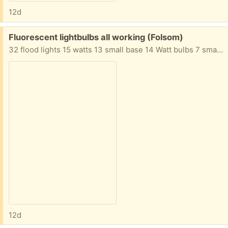
12d
Free:
Fluorescent lightbulbs all working (Folsom)
32 flood lights 15 watts 13 small base 14 Watt bulbs 7 small base 9 watt bulbs Many more assorted bulbs not shown
12d