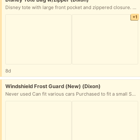
Disney tote with large front pocket and zippered closure. 12 1/2” x 14” Very clean inside (some scuff marks on back) Adjustable shoulder strap.
+1
8d
Free:
Windshield Frost Guard (New) (Dixon)
Never used Can fit various cars Purchased to fit a small SUV (Honda CR-V & Ford Escape), but should work on sedans as well. Perfect for trips up to the snow or just frosty winter days. Comes with storage bag.