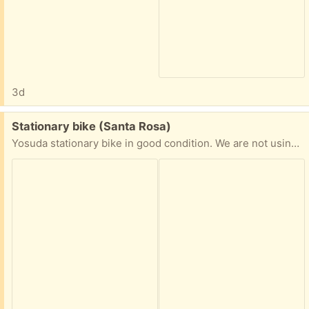
3d
Free:
Stationary bike (Santa Rosa)
Yosuda stationary bike in good condition. We are not using it and would love for it to be used by someone who needs it.