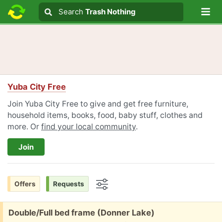
Lo
Search
Search
Trash Nothing
Search text
Yuba City Free
Join Yuba City Free to give and get free furniture,
household items, books, food, baby stuff, clothes and
more. Or
find your local community
.
Join
Offers
Requests
Options
Free:
Double/Full bed frame (Donner Lake)