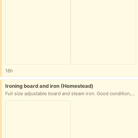
18h
Free:
Ironing board and iron (Homestead)
Full size adjustable board and steam iron. Good condition, just downsizing and keeping only one set.