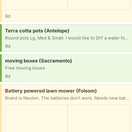
8d
Request:
Terra cotta pots (Antelope)
Round pots Lg, Med & Small. I would like to DIY a water fountain.
9d
Request:
moving boxes (Sacramento)
Free moving boxes
9d
Free:
Battery powered lawn mower (Folsom)
Brand is Neuton. The batteries don’t work. Needs new batteries.