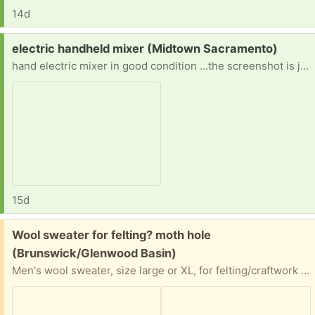
14d
Request:
electric handheld mixer (Midtown Sacramento)
hand electric mixer in good condition …the screenshot is just to confirm what I’m looking for
15d
Free:
Wool sweater for felting? moth hole
(Brunswick/Glenwood Basin)
Men's wool sweater, size large or XL, for felting/craftwork or just wearing around the house in cold weather. Has a 1/4" moth hole at back neck (see second photo) and may have a few other very small holes on body or sleeves, I did not check carefully. Located close in town, off Nevada City Highway behind SaveMart shopping center. I can leave it on a bench on our front porch for easy pick-up at any time.