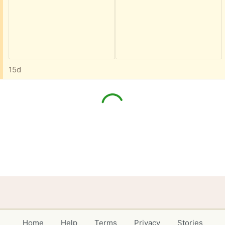
15d
Home
Help
Terms
Privacy
Stories