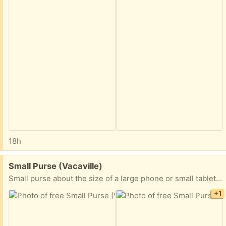
18h
Free:
Small Purse (Vacaville)
Small purse about the size of a large phone or small tablet. Never used.
+1