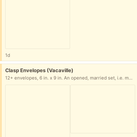
1d
Free:
Clasp Envelopes (Vacaville)
12+ envelopes, 6 in. x 9 in. An opened, married set, i.e. more than one color brand together.