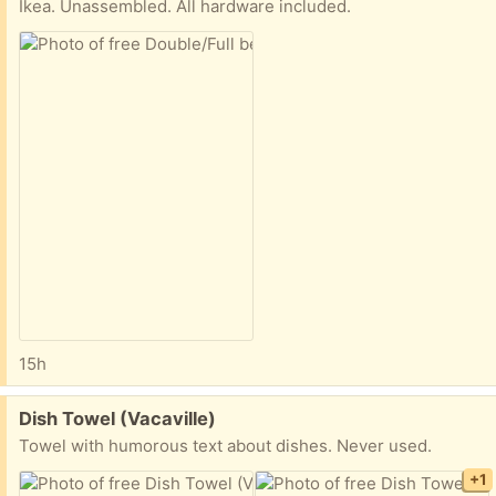
Ikea. Unassembled. All hardware included.
15h
Free:
Dish Towel (Vacaville)
Towel with humorous text about dishes. Never used.
+1