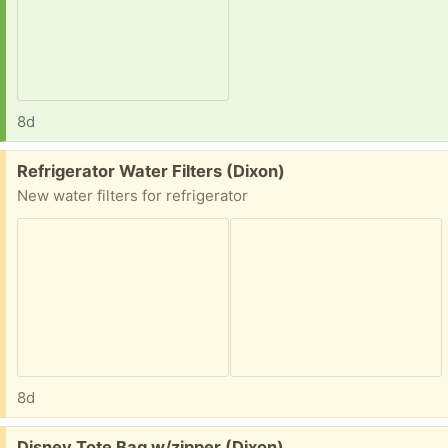
8d
Free:
Refrigerator Water Filters (Dixon)
New water filters for refrigerator
8d
Free:
Disney Tote Bag w/zipper (Dixon)