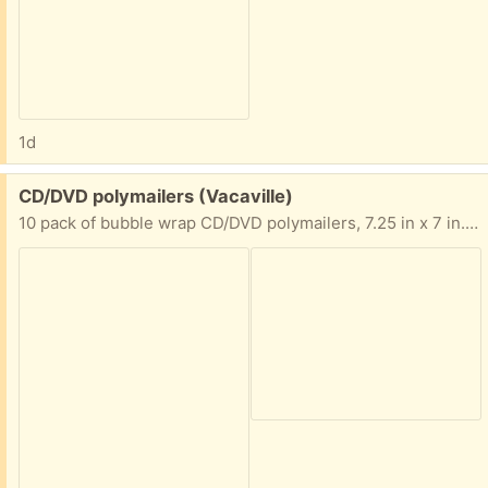
1d
Free:
CD/DVD polymailers (Vacaville)
10 pack of bubble wrap CD/DVD polymailers, 7.25 in x 7 in. Never opened