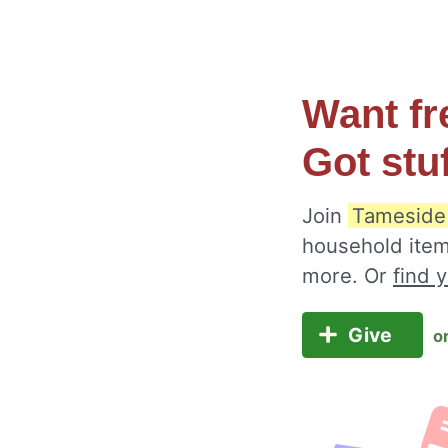
Want fr
Got stu
Join
Tameside
household item
more. Or
find 
Give
o