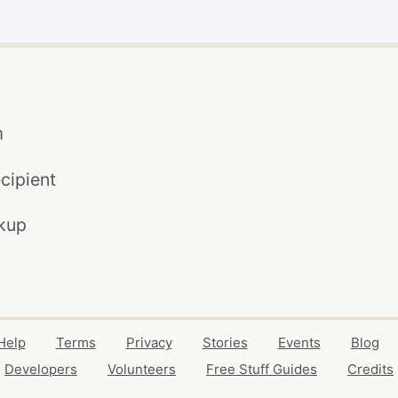
m
cipient
kup
Help
Terms
Privacy
Stories
Events
Blog
Developers
Volunteers
Free Stuff Guides
Credits