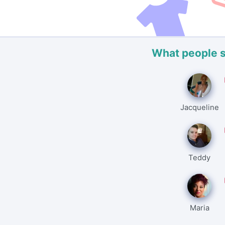
What people 
Jacqueline
Teddy
Maria