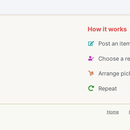
How it works
Post an ite
Choose a re
Arrange pic
Repeat
Home