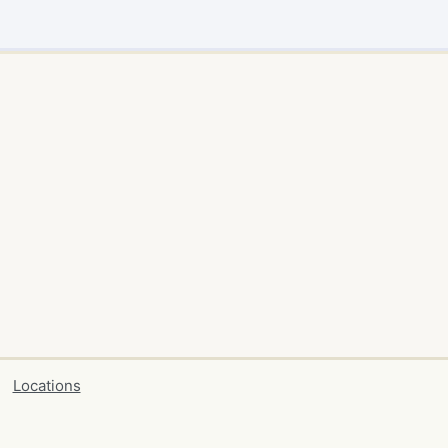
Locations