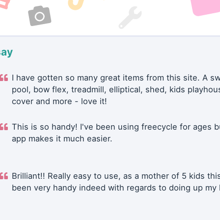
say
I have gotten so many great items from this site. A 
pool, bow flex, treadmill, elliptical, shed, kids playhou
cover and more - love it!
This is so handy! I've been using freecycle for ages b
app makes it much easier.
Brilliant!! Really easy to use, as a mother of 5 kids thi
been very handy indeed with regards to doing up my