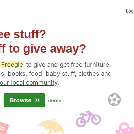
Log
ee stuff?
ff to give away?
 Freegle
to give and get free furniture,
s, books, food, baby stuff, clothes and
your local community
.
Browse
r
items