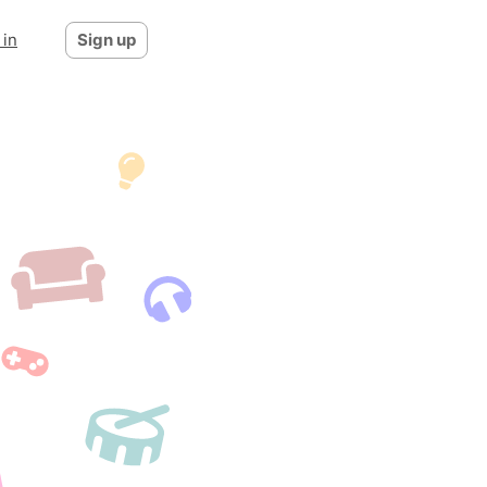
 in
Sign up