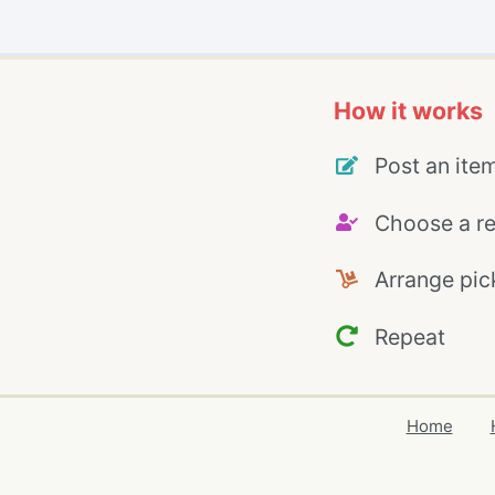
How it works
Post an ite
Choose a re
Arrange pic
Repeat
Home