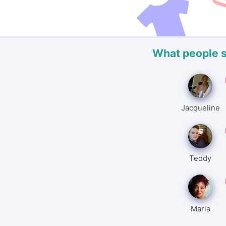
What people 
Jacqueline
Teddy
Maria