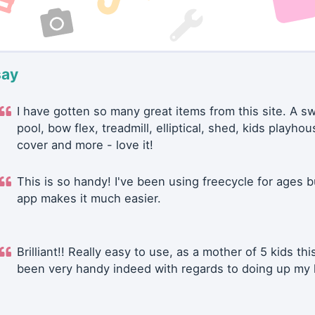
say
I have gotten so many great items from this site. A 
pool, bow flex, treadmill, elliptical, shed, kids playhou
cover and more - love it!
This is so handy! I've been using freecycle for ages b
app makes it much easier.
Brilliant!! Really easy to use, as a mother of 5 kids thi
been very handy indeed with regards to doing up my