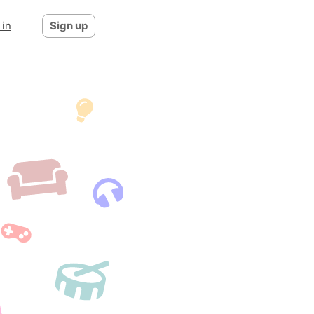
 in
Sign up