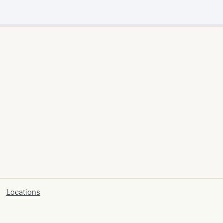
Locations