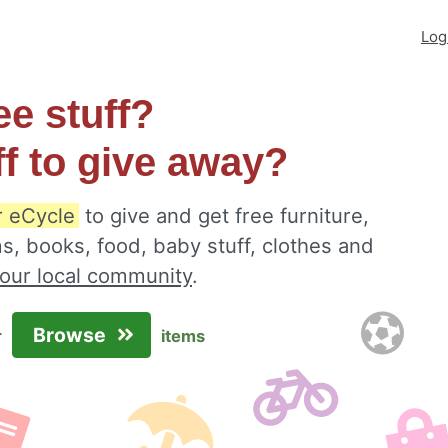
Log
ee stuff?
ff to give away?
r eCycle
to give and get free furniture,
s, books, food, baby stuff, clothes and
your local community
.
Browse
r
items