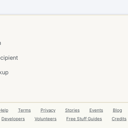
m
cipient
kup
Help
Terms
Privacy
Stories
Events
Blog
Developers
Volunteers
Free Stuff Guides
Credits