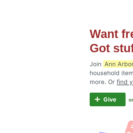
Want fr
Got stu
Join
Ann Arbo
household item
more. Or
find 
Give
o