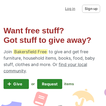
Log in
Sign up
Want free stuff?
Got stuff to give away?
Join
Bakersfield Free
to give and get free
furniture, household items, books, food, baby
stuff, clothes and more. Or
find your local
community
.
Give
Request
or
items