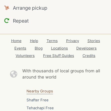
Arrange pickup
Repeat
Home
Help
Terms
Privacy
Stories
Events
Blog
Locations
Developers
Volunteers
Free Stuff Guides
Credits
With thousands of local
groups from all
around the world
Nearby Groups
Shafter Free
Tehachapi Free