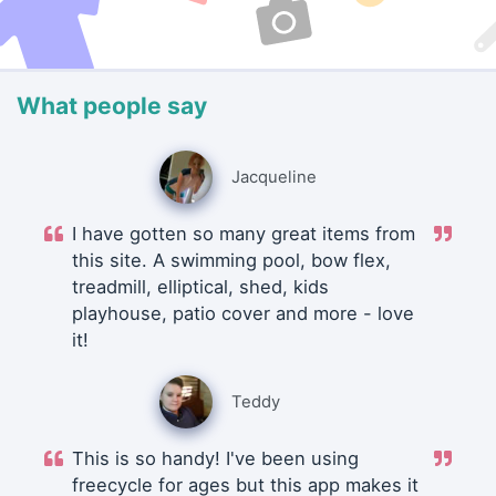
What people say
Jacqueline
I have gotten so many great items from
this site. A swimming pool, bow flex,
treadmill, elliptical, shed, kids
playhouse, patio cover and more - love
it!
Teddy
This is so handy! I've been using
freecycle for ages but this app makes it