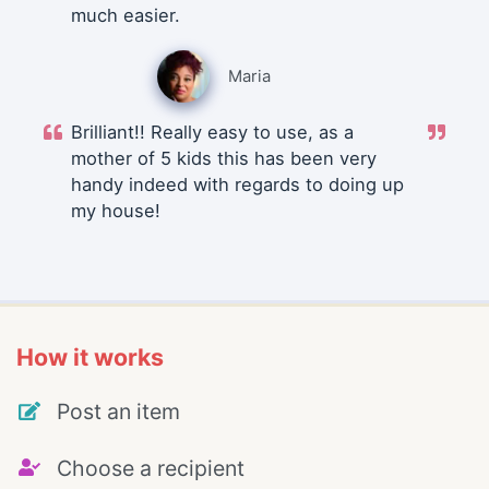
much easier.
Maria
Brilliant!! Really easy to use, as a
mother of 5 kids this has been very
handy indeed with regards to doing up
my house!
How it works
Post an item
Choose a recipient