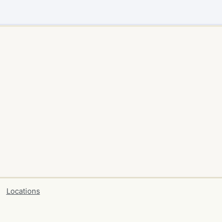
Locations