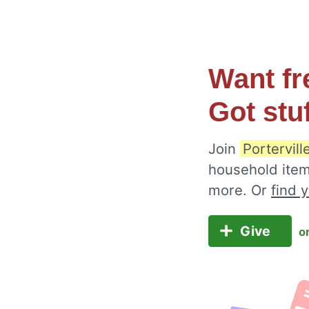
Want fr
Got stu
Join
Portervill
household item
more. Or
find 
Give
o