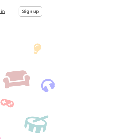
 in
Sign up