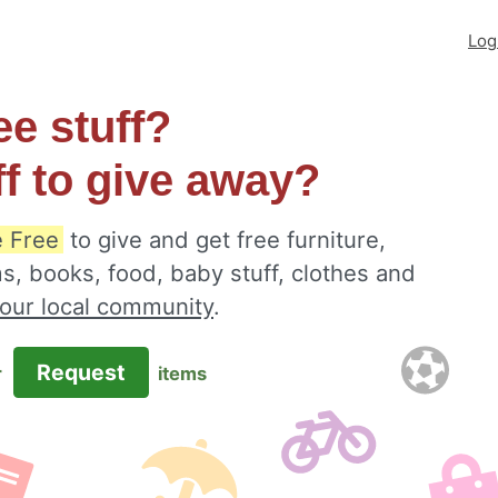
Log
ee stuff?
ff to give away?
e Free
to give and get free furniture,
s, books, food, baby stuff, clothes and
your local community
.
Request
r
items