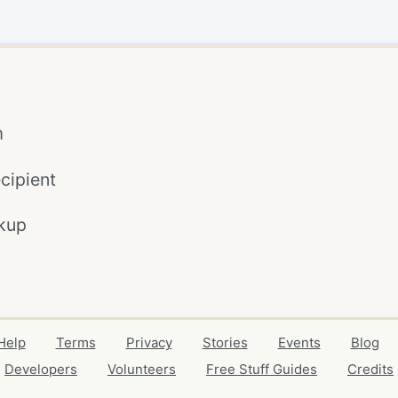
m
cipient
kup
Help
Terms
Privacy
Stories
Events
Blog
Developers
Volunteers
Free Stuff Guides
Credits