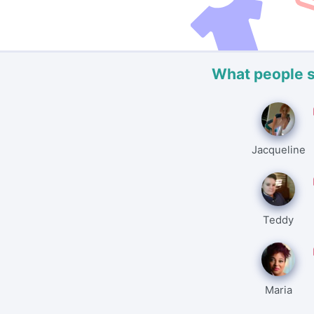
What people 
Jacqueline
Teddy
Maria