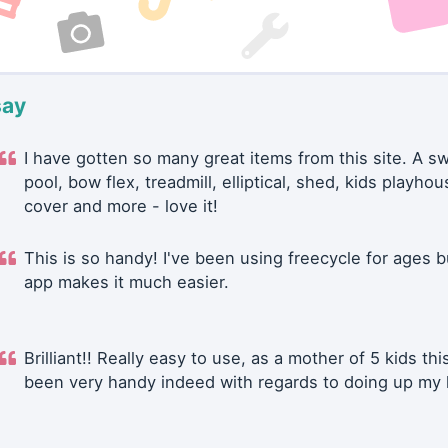
say
I have gotten so many great items from this site. A 
pool, bow flex, treadmill, elliptical, shed, kids playhou
cover and more - love it!
This is so handy! I've been using freecycle for ages b
app makes it much easier.
Brilliant!! Really easy to use, as a mother of 5 kids thi
been very handy indeed with regards to doing up my