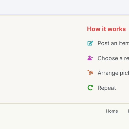
How it works
Post an ite
Choose a re
Arrange pic
Repeat
Home