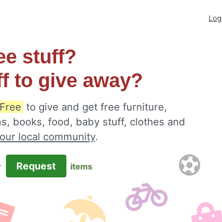
Log
ee stuff?
ff to give away?
Free
to give and get free furniture,
s, books, food, baby stuff, clothes and
your local community
.
Request
r
items