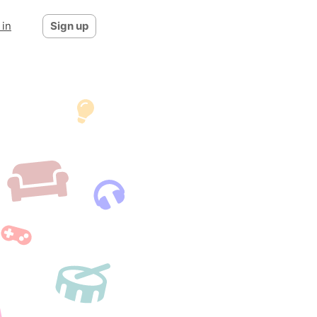
 in
Sign up