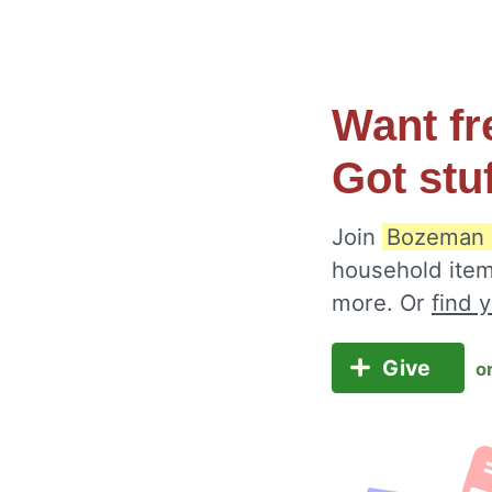
Want fr
Got stu
Join
Bozeman 
household item
more. Or
find 
Give
o