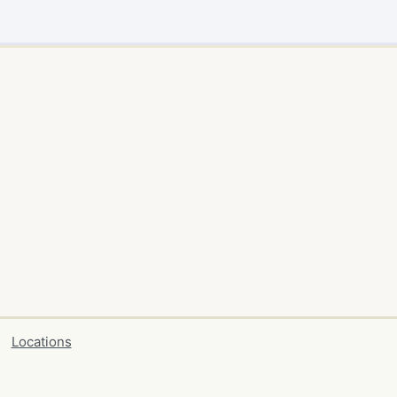
Locations