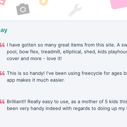
say
I have gotten so many great items from this site. A 
pool, bow flex, treadmill, elliptical, shed, kids playhou
cover and more - love it!
This is so handy! I've been using freecycle for ages b
app makes it much easier.
Brilliant!! Really easy to use, as a mother of 5 kids thi
been very handy indeed with regards to doing up my