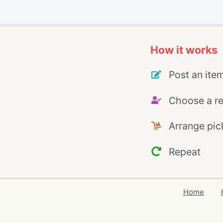
How it works
Post an ite
Choose a re
Arrange pic
Repeat
Home