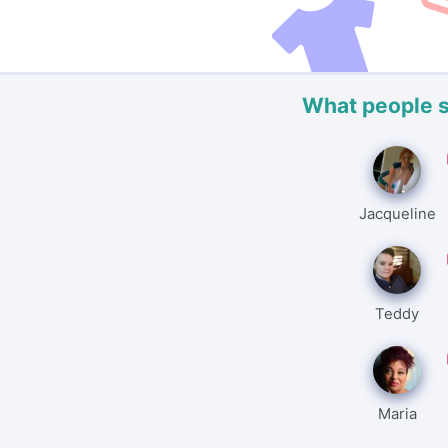
What people 
Jacqueline
Teddy
Maria