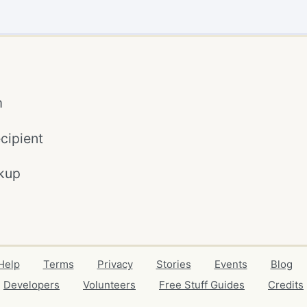
m
cipient
kup
Help
Terms
Privacy
Stories
Events
Blog
Developers
Volunteers
Free Stuff Guides
Credits