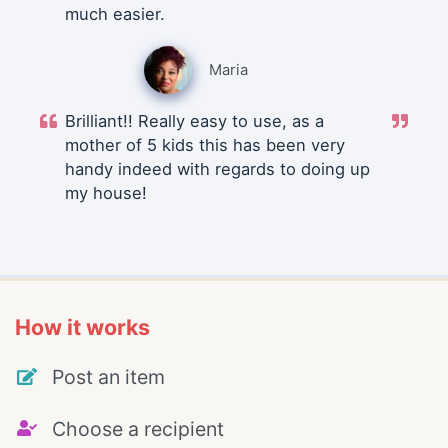
much easier.
Maria
Brilliant!! Really easy to use, as a
mother of 5 kids this has been very
handy indeed with regards to doing up
my house!
How it works
Post an item
Choose a recipient