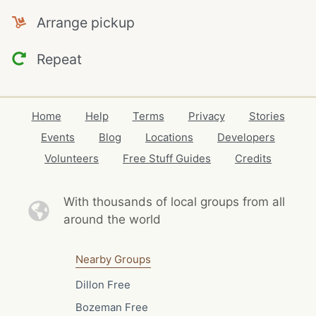
Arrange pickup
Repeat
Home
Help
Terms
Privacy
Stories
Events
Blog
Locations
Developers
Volunteers
Free Stuff Guides
Credits
With thousands of local
groups from all
around the world
Nearby Groups
Dillon Free
Bozeman Free