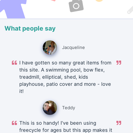
What people say
Jacqueline
I have gotten so many great items from
this site. A swimming pool, bow flex,
treadmill, elliptical, shed, kids
playhouse, patio cover and more - love
it!
Teddy
This is so handy! I've been using
freecycle for ages but this app makes it