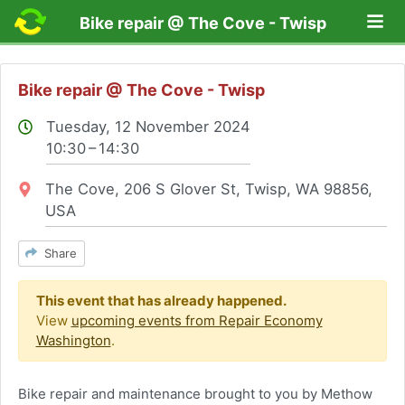
Lo
Bike repair @ The Cove - Twisp
Bike repair @ The Cove - Twisp
Tuesday, 12 November 2024
10:30 – 14:30
Location:
The Cove, 206 S Glover St, Twisp, WA 98856,
USA
Share
This event that has already happened.
View
upcoming events from Repair Economy
Washington
.
Bike repair and maintenance brought to you by Methow