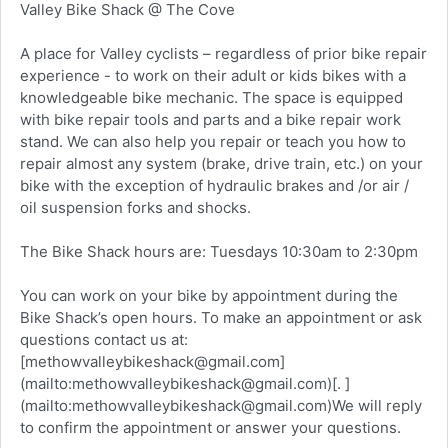
Valley Bike Shack @ The Cove
A place for Valley cyclists – regardless of prior bike repair
experience - to work on their adult or kids bikes with a
knowledgeable bike mechanic. The space is equipped
with bike repair tools and parts and a bike repair work
stand. We can also help you repair or teach you how to
repair almost any system (brake, drive train, etc.) on your
bike with the exception of hydraulic brakes and /or air /
oil suspension forks and shocks.
The Bike Shack hours are: Tuesdays 10:30am to 2:30pm
You can work on your bike by appointment during the
Bike Shack’s open hours. To make an appointment or ask
questions contact us at:
[methowvalleybikeshack@gmail.com]
(mailto:methowvalleybikeshack@gmail.com)[. ]
(mailto:methowvalleybikeshack@gmail.com)We will reply
to confirm the appointment or answer your questions.