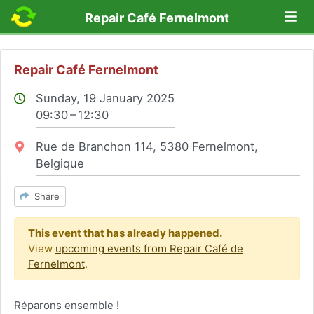
Lo
Repair Café Fernelmont
Repair Café Fernelmont
Sunday, 19 January 2025
09:30 – 12:30
Location:
Rue de Branchon 114, 5380 Fernelmont,
Belgique
Share
This event that has already happened.
View
upcoming events from Repair Café de
Fernelmont
.
Réparons ensemble !