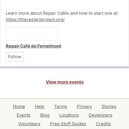
Learn more about Repair Cafés and how to start one at:
https://therestartproject.org/
Repair Café de Fernelmont
Follow
View more events
Home
Help
Terms
Privacy
Stories
Events
Blog
Locations
Developers
Volunteers
Free Stuff Guides
Credits