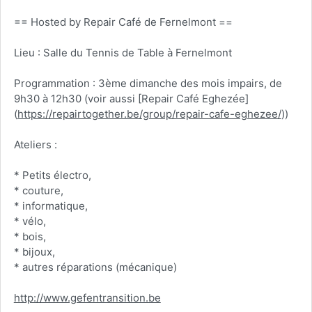
== Hosted by Repair Café de Fernelmont ==
Lieu : Salle du Tennis de Table à Fernelmont
Programmation : 3ème dimanche des mois impairs, de
9h30 à 12h30 (voir aussi [Repair Café Eghezée]
(
https://repairtogether.be/group/repair-cafe-eghezee/
))
Ateliers :
* Petits électro,
* couture,
* informatique,
* vélo,
* bois,
* bijoux,
* autres réparations (mécanique)
http://www.gefentransition.be