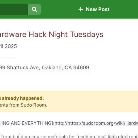
New Post
Search
-Hardware Hack Night Tuesdays
il 2025
9 Shattuck Ave, Oakland, CA 94609
s already happened.
ents from Sudo Room
.
HING AND EVERYTHING](
http://​​​https://sudoroom.org/wiki/Ha
ge from building course materials for teaching local kids electroni