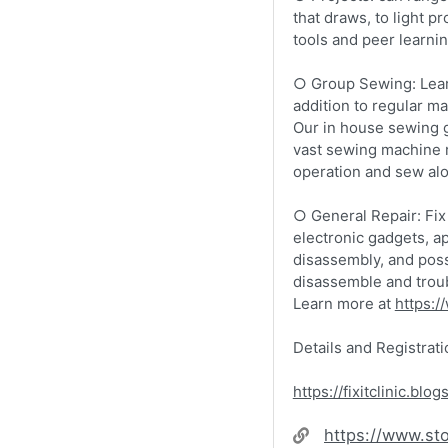
that draws, to light p
tools and peer learni
​​​○ Group Sewing: Lea
addition to regular m
Our in house sewing g
vast sewing machine r
operation and sew alo
​​​○ General Repair: F
electronic gadgets, a
disassembly, and poss
disassemble and troubl
Learn more at
https://
Details and Registrati
https://fixitclinic.blo
Website
https://www.sto