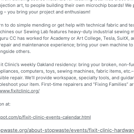
rojection art, to people building their own microchip boards! We
ng – you bring your project and enthusiasm!
rn to do simple mending or get help with technical fabric and text
achines our Sewing Lab features heavy-duty industrial sewing 
uru CC has worked for Academy or Art College, Tesla, SuitX, a
epair and maintenance experience; bring your own machine to t
ngside others.
ix it Clinic’s weekly Oakland residency: bring your broken, non-fu
ppliances, computers, toys, sewing machines, fabric items, etc.
ible repair. We’ll provide workspace, specialty tools, and guida
eshoot your item. First-time repairers and “Fixing Families” are
www.fixitclinic.org/
on at:
gspot.com/p/fixit-clinic-events-calendar.html
pwaste.org/about-stopwaste/events/fixit-clinic-hardwar