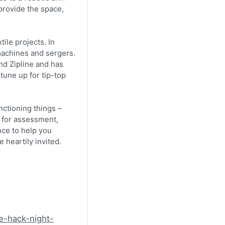
 provide the space,
ile projects. In
machines and sergers.
nd Zipline and has
une up for tip-top
nctioning things –
– for assessment,
nce to help you
 heartily invited.
e-hack-night-