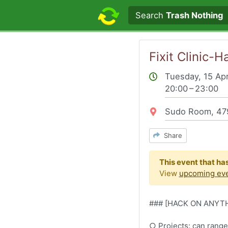
Search text
Search
Trash Nothing
Fixit Clinic
Tuesday, 15 Apr
20:00 – 23:00
Location:
Sudo Room, 479
Share
This event that ha
View
upcoming ev
### ​[HACK ON ANYT
​​​○ Projects: can ran