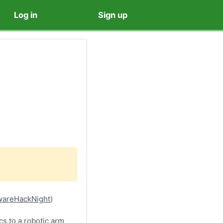
Log in
Sign up
rdwareHackNight
)
cs to a robotic arm