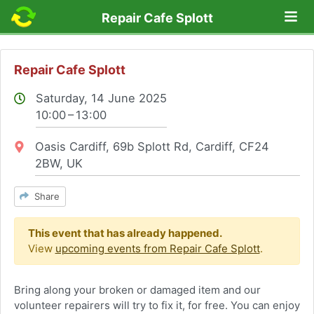
Lo
Repair Cafe Splott
Repair Cafe Splott
Saturday, 14 June 2025
10:00 – 13:00
Location:
Oasis Cardiff, 69b Splott Rd, Cardiff, CF24
2BW, UK
Share
This event that has already happened.
View
upcoming events from Repair Cafe Splott
.
Bring along your broken or damaged item and our
volunteer repairers will try to fix it, for free. You can enjoy