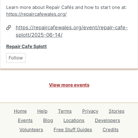
Learn more about Repair Cafés and how to start one at:
https://repaircafewales.org/
Website
https://repaircafewales.org/event/repair-cafe-
splott/2025-06-14/
Repair Cafe Splott
Follow
View more events
Home
Help
Terms
Privacy
Stories
Events
Blog
Locations
Developers
Volunteers
Free Stuff Guides
Credits