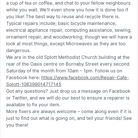
a cup of tea or coffee, and chat to your fellow neighbours
while you wait. We’ll even show you how it is done too if
you like! The best way to reuse and recycle there is.
Typical repairs include; basic bicycle maintenance,
electrical appliance repair, computing assistance, sewing,
ornament repair, and woodworking; though we will have a
look at most things, except Microwaves as they are too
dangerous.
We are in the old Splott Methodist Church building at the
rear of the Oasis centre on Burnaby Street every second
Saturday of the month from 10am – 1pm. Follow us on
Facebook here:
https://www.facebook.com/Repair-Cafe-
Splott-108399014717145
Got any questions? Just drop us a message on Facebook
or Twitter, and we will do our best to ensure a repairer is
available to fix your item.
More fixers are always welcome – come along even if it is
just to find out what is going on, and tell your friends! See
you there!