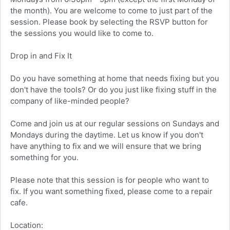
the month). You are welcome to come to just part of the
session. Please book by selecting the RSVP button for
the sessions you would like to come to.
Drop in and Fix It
Do you have something at home that needs fixing but you
don't have the tools? Or do you just like fixing stuff in the
company of like-minded people?
Come and join us at our regular sessions on Sundays and
Mondays during the daytime. Let us know if you don't
have anything to fix and we will ensure that we bring
something for you.
Please note that this session is for people who want to
fix. If you want something fixed, please come to a repair
cafe.
Location: