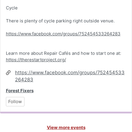
Cycle
There is plenty of cycle parking right outside venue.
https://www.facebook.com/groups/752454533264283
Learn more about Repair Cafés and how to start one at:
https://therestartproject.org/
Website
https://www.facebook.com/groups/752454533
264283
Forest Fixers
Follow
View more events