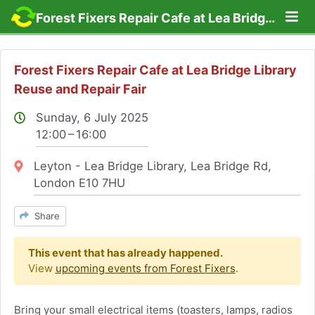
Lo
Forest Fixers Repair Cafe at Lea Bridge Library Reuse and Repair Fair
Forest Fixers Repair Cafe at Lea Bridge Library
Reuse and Repair Fair
Sunday, 6 July 2025
12:00 – 16:00
Location:
Leyton - Lea Bridge Library, Lea Bridge Rd,
London E10 7HU
Share
This event that has already happened.
View
upcoming events from Forest Fixers
.
Bring your small electrical items (toasters, lamps, radios