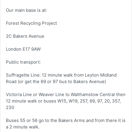
Our main base is at:
Forest Recycling Project
2C Bakers Avenue
London E17 9AW
Public transport:
Suffragette Line: 12 minute walk from Leyton Midland
Road (or get the 69 or 97 bus to Bakers Avenue)
Victoria Line or Weaver Line to Walthamstow Central then
12 minute walk or buses W15, W19, 257, 69, 97, 20, 357,
230
Buses 55 or 56 go to the Bakers Arms and from there it is
a 2 minute walk.