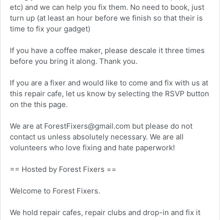
etc) and we can help you fix them. No need to book, just
turn up (at least an hour before we finish so that their is
time to fix your gadget)
If you have a coffee maker, please descale it three times
before you bring it along. Thank you.
If you are a fixer and would like to come and fix with us at
this repair cafe, let us know by selecting the RSVP button
on the this page.
We are at ForestFixers@gmail.com but please do not
contact us unless absolutely necessary. We are all
volunteers who love fixing and hate paperwork!
== Hosted by Forest Fixers ==
Welcome to Forest Fixers.
We hold repair cafes, repair clubs and drop-in and fix it