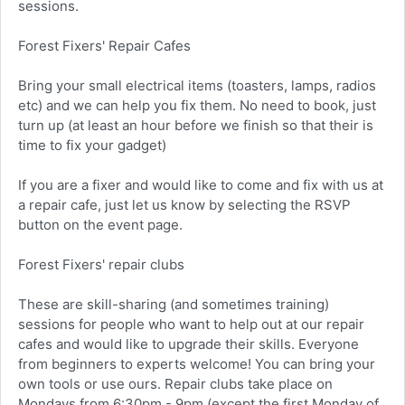
sessions.
Forest Fixers' Repair Cafes
Bring your small electrical items (toasters, lamps, radios
etc) and we can help you fix them. No need to book, just
turn up (at least an hour before we finish so that their is
time to fix your gadget)
If you are a fixer and would like to come and fix with us at
a repair cafe, just let us know by selecting the RSVP
button on the event page.
Forest Fixers' repair clubs
These are skill-sharing (and sometimes training)
sessions for people who want to help out at our repair
cafes and would like to upgrade their skills. Everyone
from beginners to experts welcome! You can bring your
own tools or use ours. Repair clubs take place on
Mondays from 6:30pm - 9pm (except the first Monday of