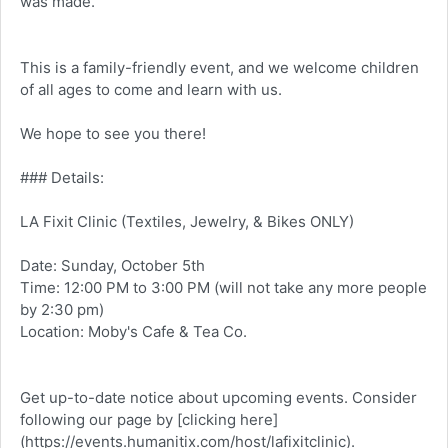
was made.
This is a family-friendly event, and we welcome children
of all ages to come and learn with us.
We hope to see you there!
### Details:
LA Fixit Clinic (Textiles, Jewelry, & Bikes ONLY)
Date: Sunday, October 5th
Time: 12:00 PM to 3:00 PM (will not take any more people
by 2:30 pm)
Location: Moby's Cafe & Tea Co.
Get up-to-date notice about upcoming events. Consider
following our page by [clicking here]
(
https://events.humanitix.com/host/lafixitclinic
).