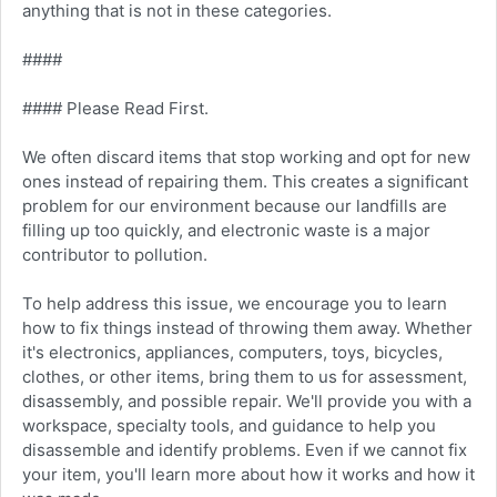
anything that is not in these categories.
####
#### Please Read First.
We often discard items that stop working and opt for new
ones instead of repairing them. This creates a significant
problem for our environment because our landfills are
filling up too quickly, and electronic waste is a major
contributor to pollution.
To help address this issue, we encourage you to learn
how to fix things instead of throwing them away. Whether
it's electronics, appliances, computers, toys, bicycles,
clothes, or other items, bring them to us for assessment,
disassembly, and possible repair. We'll provide you with a
workspace, specialty tools, and guidance to help you
disassemble and identify problems. Even if we cannot fix
your item, you'll learn more about how it works and how it