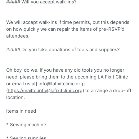
##### Will you accept walk-ins?
We will accept walk-ins if time permits, but this depends
on how quickly we can repair the items of pre-RSVP'd
attendees.
##### Do you take donations of tools and supplies?
Oh boy, do we. If you have any old tools you no longer
need, please bring them to the upcoming LA Fixit Clinic
or email us at[ info@lafixitclinic.org]
(
https://mailto:info@lafixitclinic.org
) to arrange a drop-off
location.
Items in need
* Sewing machine
* Sewing supplies