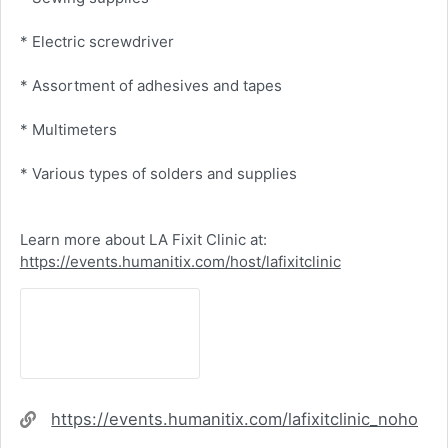
* Electric screwdriver
* Assortment of adhesives and tapes
* Multimeters
* Various types of solders and supplies
Learn more about LA Fixit Clinic at:
https://events.humanitix.com/host/lafixitclinic
Website
https://events.humanitix.com/lafixitclinic_noho