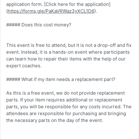
application form. [Click here for the application]
(
https://forms.gle/PaKaVRWaz3yXCL1D6
).
##### Does this cost money?
This event is free to attend, but it is not a drop-off and fix
event. Instead, it is a hands-on event where participants
can learn how to repair their items with the help of our
expert coaches.
##### What if my item needs a replacement part?
As this is a free event, we do not provide replacement
parts. If your item requires additional or replacement
parts, you will be responsible for any costs incurred. The
attendees are responsible for purchasing and bringing
the necessary parts on the day of the event.