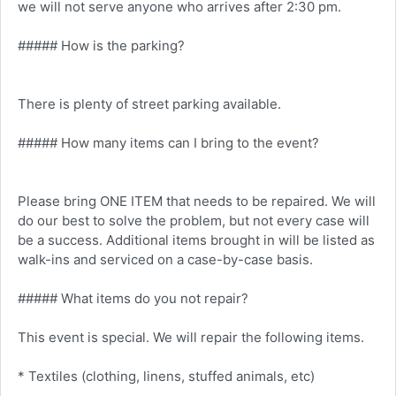
we will not serve anyone who arrives after 2:30 pm.
##### How is the parking?
There is plenty of street parking available.
##### How many items can I bring to the event?
Please bring ONE ITEM that needs to be repaired. We will
do our best to solve the problem, but not every case will
be a success. Additional items brought in will be listed as
walk-ins and serviced on a case-by-case basis.
##### What items do you not repair?
This event is special. We will repair the following items.
* Textiles (clothing, linens, stuffed animals, etc)