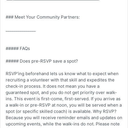
### Meet Your Community Partners:
_______________
##### FAQs
##### Does pre-RSVP save a spot?
RSVP'ing beforehand lets us know what to expect when
recruiting a volunteer with that skill and expedites the
check-in process. It does not mean you have a
guaranteed spot, and you do not get priority over walk-
ins. This event is first-come, first-served. If you arrive as
a walk-in or pre-RSVP at noon, you will be served when a
spot (or specific skilled coach) is available. Why RSVP?
Because you will receive reminder emails and updates on
upcoming events, while the walk-ins do not. Please note