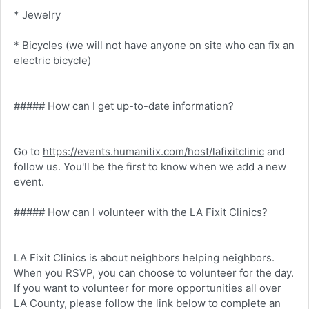
* Jewelry
* Bicycles (we will not have anyone on site who can fix an
electric bicycle)
##### How can I get up-to-date information?
Go to
https://events.humanitix.com/host/lafixitclinic
and
follow us. You'll be the first to know when we add a new
event.
##### How can I volunteer with the LA Fixit Clinics?
LA Fixit Clinics is about neighbors helping neighbors.
When you RSVP, you can choose to volunteer for the day.
If you want to volunteer for more opportunities all over
LA County, please follow the link below to complete an