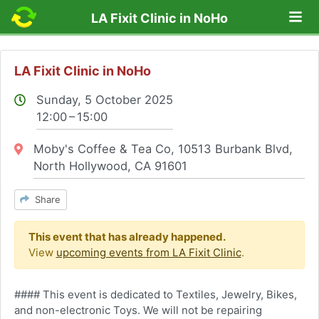
Lo
LA Fixit Clinic in NoHo
LA Fixit Clinic in NoHo
Sunday, 5 October 2025
12:00 – 15:00
Location:
Moby's Coffee & Tea Co, 10513 Burbank Blvd,
North Hollywood, CA 91601
Share
This event that has already happened.
View
upcoming events from LA Fixit Clinic
.
#### This event is dedicated to Textiles, Jewelry, Bikes,
and non-electronic Toys. We will not be repairing