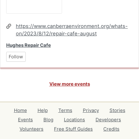
Website
https://www.canberraenvironment.org/whats-
on/2023/8/12/repair-cafe-august
Hughes Repair Cafe
Follow
View more events
Home
Help
Terms
Privacy
Stories
Events
Blog
Locations
Developers
Volunteers
Free Stuff Guides
Credits