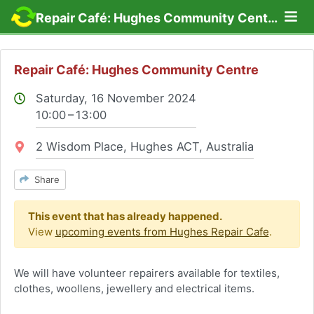
Lo
Repair Café: Hughes Community Centre
Repair Café: Hughes Community Centre
Saturday, 16 November 2024
10:00 – 13:00
Location:
2 Wisdom Place, Hughes ACT, Australia
Share
This event that has already happened.
View
upcoming events from Hughes Repair Cafe
.
We will have volunteer repairers available for textiles,
clothes, woollens, jewellery and electrical items.