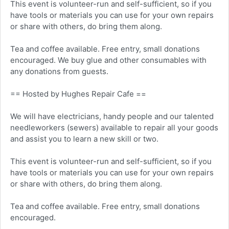
This event is volunteer-run and self-sufficient, so if you
have tools or materials you can use for your own repairs
or share with others, do bring them along.
Tea and coffee available. Free entry, small donations
encouraged. We buy glue and other consumables with
any donations from guests.
== Hosted by Hughes Repair Cafe ==
We will have electricians, handy people and our talented
needleworkers (sewers) available to repair all your goods
and assist you to learn a new skill or two.
This event is volunteer-run and self-sufficient, so if you
have tools or materials you can use for your own repairs
or share with others, do bring them along.
Tea and coffee available. Free entry, small donations
encouraged.