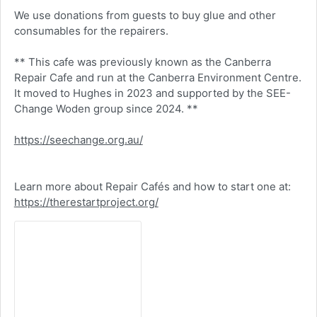
We use donations from guests to buy glue and other
consumables for the repairers.
** This cafe was previously known as the Canberra
Repair Cafe and run at the Canberra Environment Centre.
It moved to Hughes in 2023 and supported by the SEE-
Change Woden group since 2024. **
https://seechange.org.au/
Learn more about Repair Cafés and how to start one at:
https://therestartproject.org/