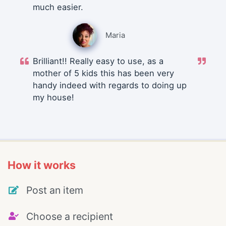
much easier.
Maria
Brilliant!! Really easy to use, as a
mother of 5 kids this has been very
handy indeed with regards to doing up
my house!
How it works
Post an item
Choose a recipient