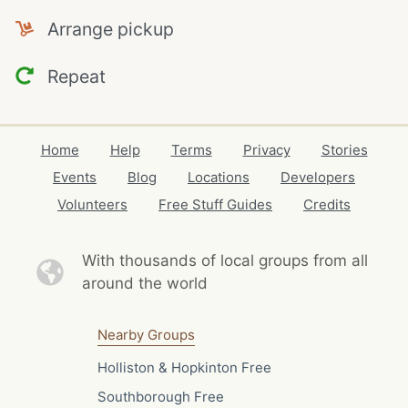
Arrange pickup
Repeat
Home
Help
Terms
Privacy
Stories
Events
Blog
Locations
Developers
Volunteers
Free Stuff Guides
Credits
With thousands of local
groups from all
around the world
Nearby Groups
Holliston & Hopkinton Free
Southborough Free