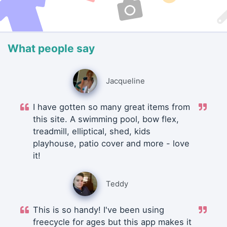
What people say
Jacqueline
I have gotten so many great items from
this site. A swimming pool, bow flex,
treadmill, elliptical, shed, kids
playhouse, patio cover and more - love
it!
Teddy
This is so handy! I've been using
freecycle for ages but this app makes it