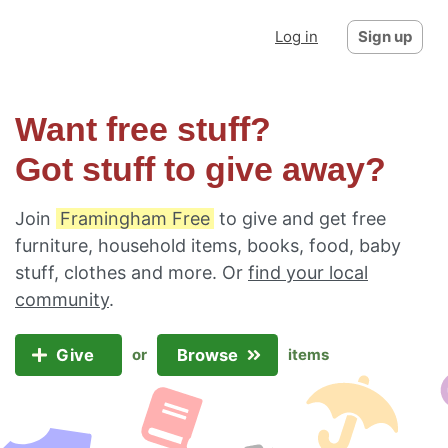
Log in
Sign up
Want free stuff?
Got stuff to give away?
Join
Framingham Free
to give and get free
furniture, household items, books, food, baby
stuff, clothes and more. Or
find your local
community
.
Give
Browse
or
items