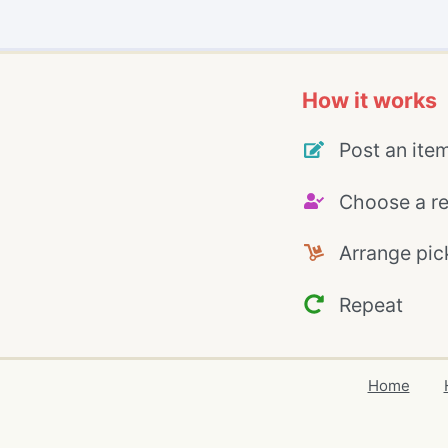
How it works
Post an ite
Choose a re
Arrange pic
Repeat
Home