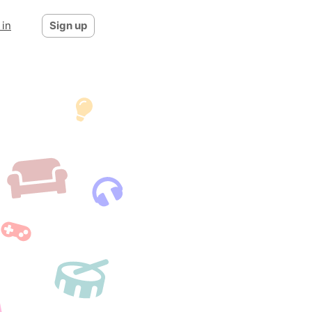
 in
Sign up