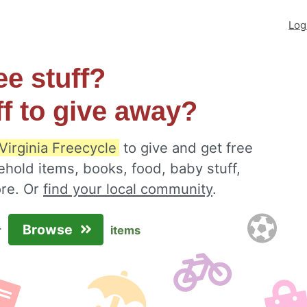
Log
ee stuff?
ff to give away?
 Virginia Freecycle
to give and get free
ehold items, books, food, baby stuff,
ore. Or
find your local community
.
Browse
r
items