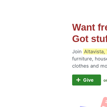
Want fr
Got stu
Join
Altavista,
furniture, hous
clothes and m
Give
o