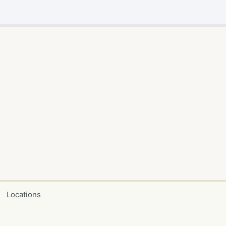
Locations