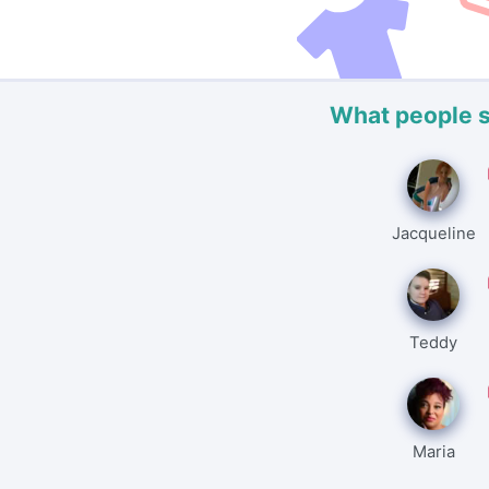
What people 
Jacqueline
Teddy
Maria