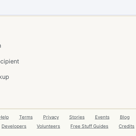
m
cipient
kup
Help
Terms
Privacy
Stories
Events
Blog
Developers
Volunteers
Free Stuff Guides
Credits