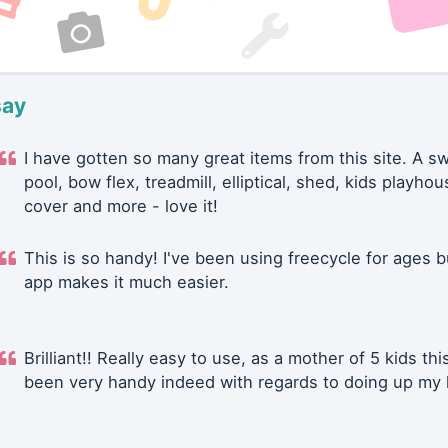
say
I have gotten so many great items from this site. A 
pool, bow flex, treadmill, elliptical, shed, kids playhou
cover and more - love it!
This is so handy! I've been using freecycle for ages b
app makes it much easier.
Brilliant!! Really easy to use, as a mother of 5 kids thi
been very handy indeed with regards to doing up my