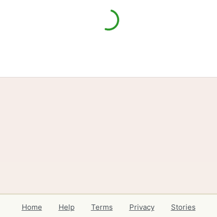
Home
Help
Terms
Privacy
Stories