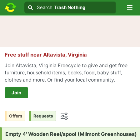
Lo
Search
Search
Trash Nothing
Search text
Free stuff near
Altavista, Virginia
Join Altavista, Virginia Freecycle to give and get free
furniture, household items, books, food, baby stuff,
clothes and more. Or
find your local community
.
Join
Offers
Requests
Options
Request:
Empty 4' Wooden Reel/spool (Milmont Greenhouses)