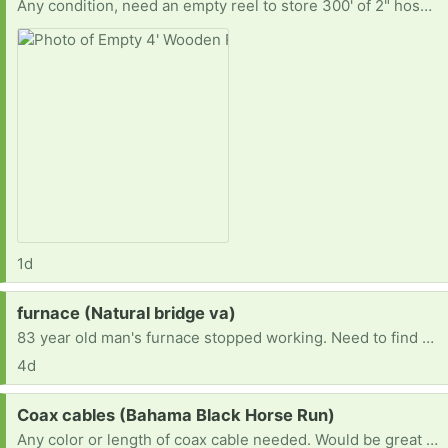
Any condition, need an empty reel to store 300' of 2" hose. Similar to one in picture. Smaller sizes may work.
1d
Request:
furnace (Natural bridge va)
83 year old man's furnace stopped working. Need to find one to replace it. Current furnace runs on number 2 dessal.
4d
Request:
Coax cables (Bahama Black Horse Run)
Any color or length of coax cable needed. Would be great to get multiple. Thank you in advance!