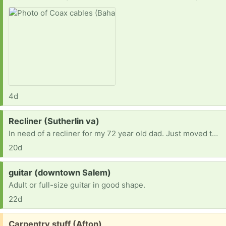
4d
Request:
Recliner (Sutherlin va)
In need of a recliner for my 72 year old dad. Just moved to Va and don’t have the funds at the moment
20d
Request:
guitar (downtown Salem)
Adult or full-size guitar in good shape.
22d
Free:
Carpentry stuff (Afton)