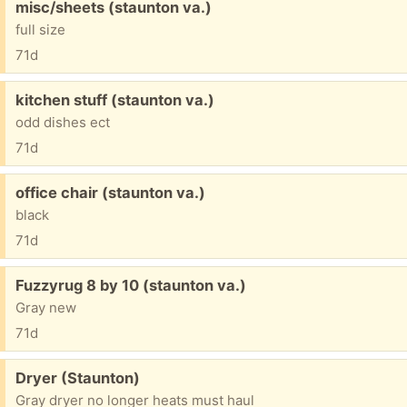
Free:
misc/sheets (staunton va.)
full size
71d
Free:
kitchen stuff (staunton va.)
odd dishes ect
71d
Free:
office chair (staunton va.)
black
71d
Free:
Fuzzyrug 8 by 10 (staunton va.)
Gray new
71d
Free:
Dryer (Staunton)
Gray dryer no longer heats must haul