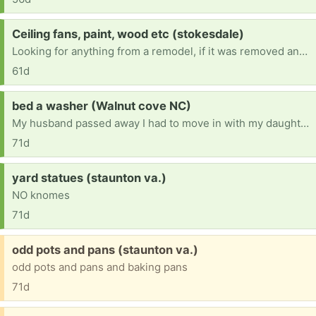
Request:
Ceiling fans, paint, wood etc (stokesdale)
Looking for anything from a remodel, if it was removed and in good condition I'll take it! I'm trying to remodel my home and looking for anything free!
61d
Request:
bed a washer (Walnut cove NC)
My husband passed away I had to move in with my daughter.ive had lot's of things took please help [ Items received in response to this request will be resold ]
71d
Request:
yard statues (staunton va.)
NO knomes
71d
Free:
odd pots and pans (staunton va.)
odd pots and pans and baking pans
71d