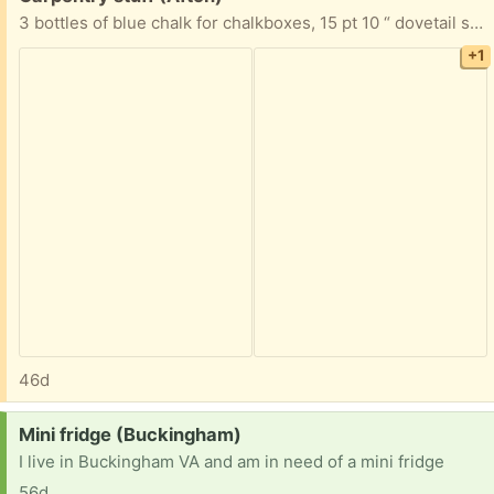
3 bottles of blue chalk for chalkboxes, 15 pt 10 “ dovetail saw and a hand sanding block.
+1
46d
Request:
Mini fridge (Buckingham)
I live in Buckingham VA and am in need of a mini fridge
56d