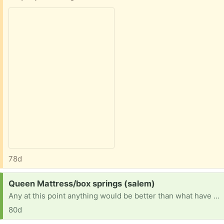
78d
Request:
Queen Mattress/box springs (salem)
Any at this point anything would be better than what have it is sunk in broke
80d