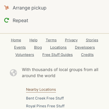
Arrange pickup
Repeat
Home
Help
Terms
Privacy
Stories
Events
Blog
Locations
Developers
Volunteers
Free Stuff Guides
Credits
With thousands of local
groups from all
around the world
Nearby Locations
Bent Creek Free Stuff
Royal Pines Free Stuff