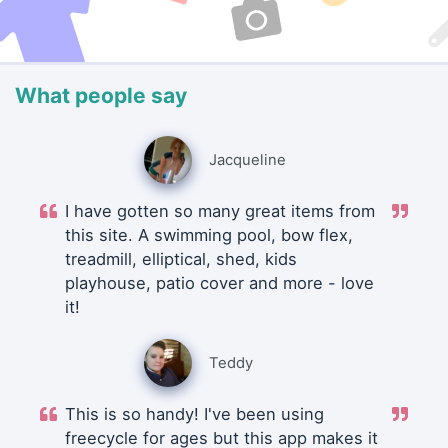
What people say
Jacqueline
I have gotten so many great items from
this site. A swimming pool, bow flex,
treadmill, elliptical, shed, kids
playhouse, patio cover and more - love
it!
Teddy
This is so handy! I've been using
freecycle for ages but this app makes it