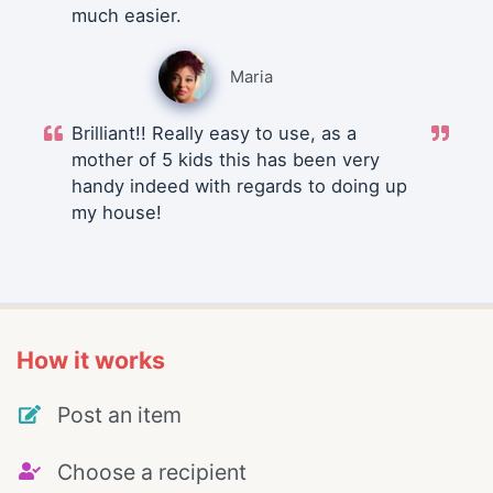
much easier.
Maria
Brilliant!! Really easy to use, as a
mother of 5 kids this has been very
handy indeed with regards to doing up
my house!
How it works
Post an item
Choose a recipient