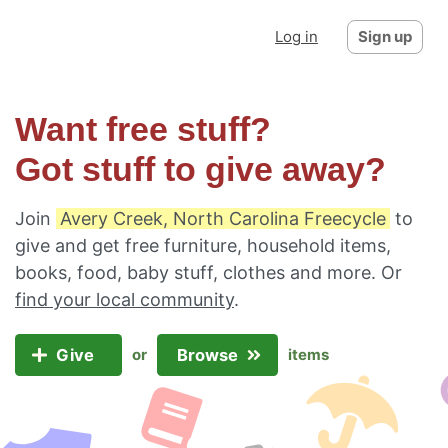
Log in
Sign up
Want free stuff?
Got stuff to give away?
Join
Avery Creek, North Carolina Freecycle
to
give and get free furniture, household items,
books, food, baby stuff, clothes and more. Or
find your local community
.
Give
Browse
or
items