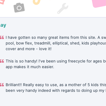
say
I have gotten so many great items from this site. A 
pool, bow flex, treadmill, elliptical, shed, kids playhou
cover and more - love it!
This is so handy! I've been using freecycle for ages b
app makes it much easier.
Brilliant!! Really easy to use, as a mother of 5 kids thi
been very handy indeed with regards to doing up my