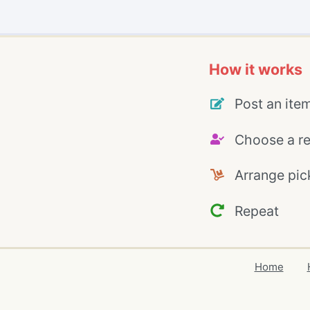
How it works
Post an ite
Choose a re
Arrange pic
Repeat
Home