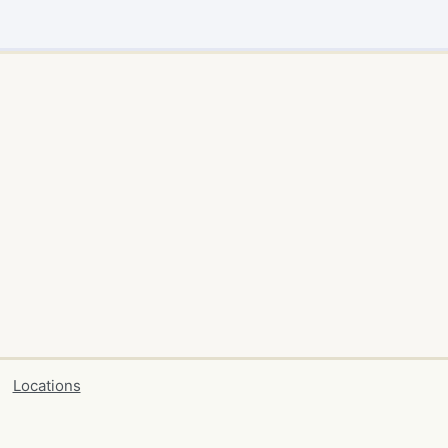
Locations