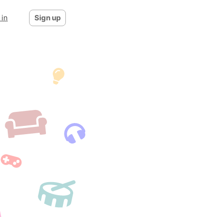
 in
Sign up