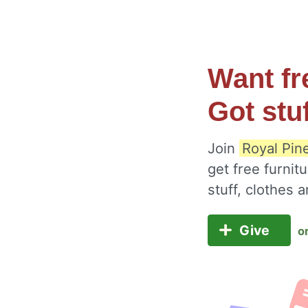
Want fr
Got stu
Join
Royal Pin
get free furnit
stuff, clothes
Give
o