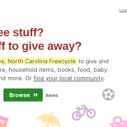
Log
ee stuff?
ff to give away?
es, North Carolina Freecycle
to give and
ure, household items, books, food, baby
 and more. Or
find your local community
.
Browse
r
items