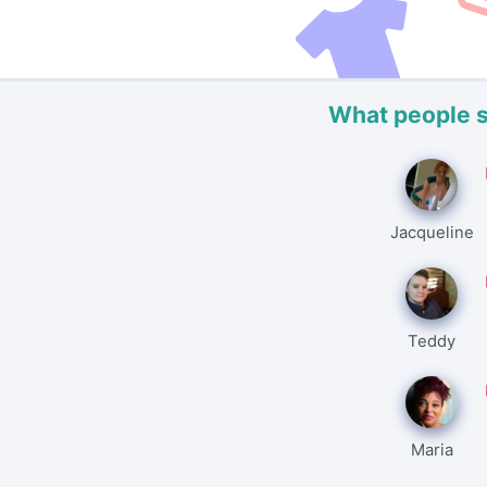
What people 
Jacqueline
Teddy
Maria