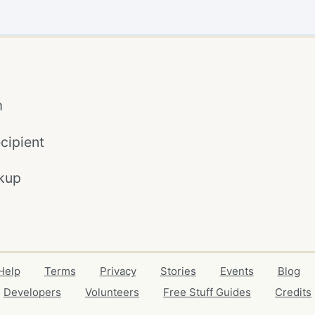
m
cipient
kup
Help
Terms
Privacy
Stories
Events
Blog
Developers
Volunteers
Free Stuff Guides
Credits