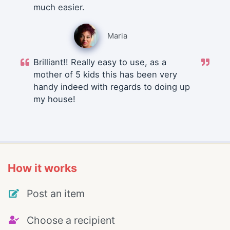
much easier.
Maria
Brilliant!! Really easy to use, as a
mother of 5 kids this has been very
handy indeed with regards to doing up
my house!
How it works
Post an item
Choose a recipient