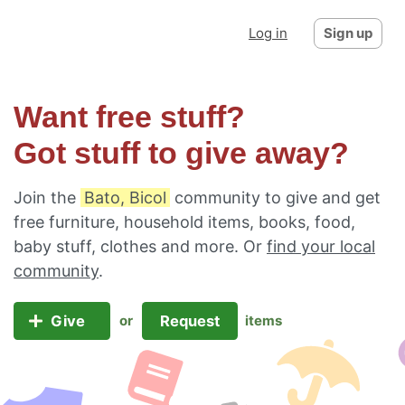
Log in
Sign up
Want free stuff?
Got stuff to give away?
Join the
Bato, Bicol
community to give and get
free furniture, household items, books, food,
baby stuff, clothes and more. Or
find your local
community
.
Give
Request
or
items