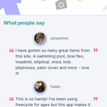
What people say
Jacqueline
I have gotten so many great items from
this site. A swimming pool, bow flex,
treadmill, elliptical, shed, kids
playhouse, patio cover and more - love
it!
Teddy
This is so handy! I've been using
freecycle for ages but this app makes it