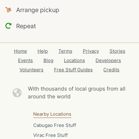
Arrange pickup
Repeat
Home
Help
Terms
Privacy
Stories
Events
Blog
Locations
Developers
Volunteers
Free Stuff Guides
Credits
With thousands of local
groups from all
around the world
Nearby Locations
Cabugao Free Stuff
Virac Free Stuff