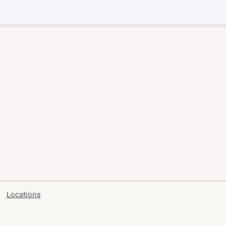
Locations