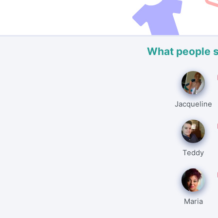
What people 
Jacqueline
Teddy
Maria