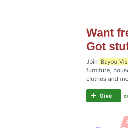
Want fr
Got stu
Join
Bayou Vis
furniture, hous
clothes and m
Give
o