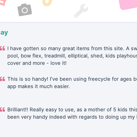
say
I have gotten so many great items from this site. A 
pool, bow flex, treadmill, elliptical, shed, kids playhou
cover and more - love it!
This is so handy! I've been using freecycle for ages b
app makes it much easier.
Brilliant!! Really easy to use, as a mother of 5 kids thi
been very handy indeed with regards to doing up my