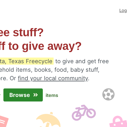
Log
ee stuff?
ff to give away?
ta, Texas Freecycle
to give and get free
ehold items, books, food, baby stuff,
ore. Or
find your local community
.
Browse
r
items