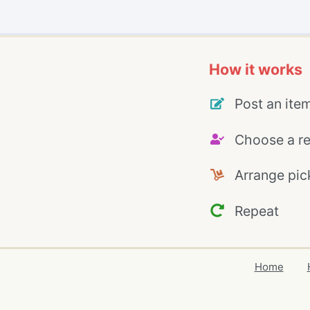
How it works
Post an ite
Choose a re
Arrange pic
Repeat
Home