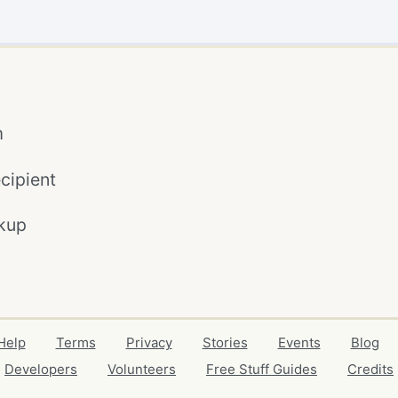
m
cipient
kup
Help
Terms
Privacy
Stories
Events
Blog
Developers
Volunteers
Free Stuff Guides
Credits