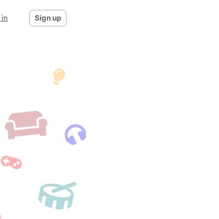
 in
Sign up