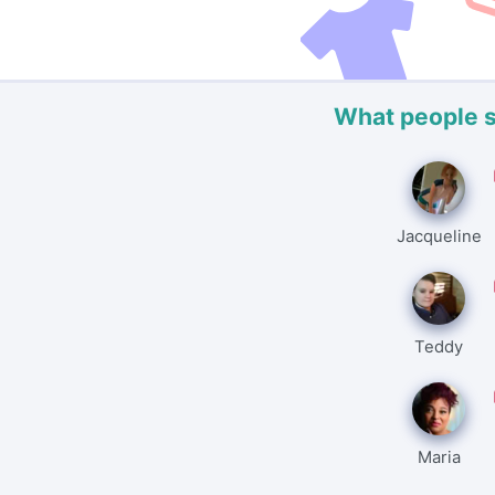
What people 
Jacqueline
Teddy
Maria