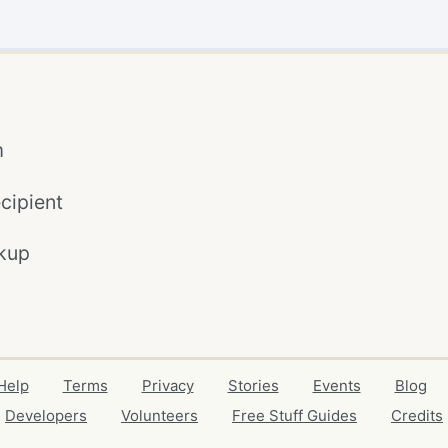
m
cipient
kup
Help
Terms
Privacy
Stories
Events
Blog
Developers
Volunteers
Free Stuff Guides
Credits