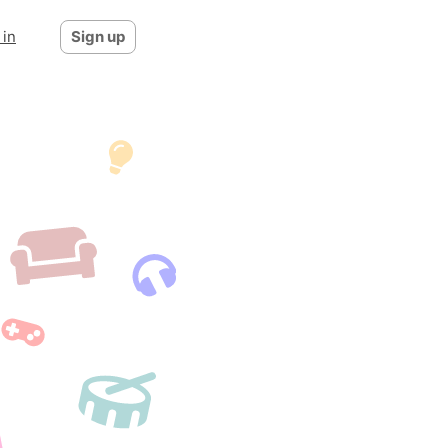
 in
Sign up