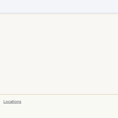
Locations