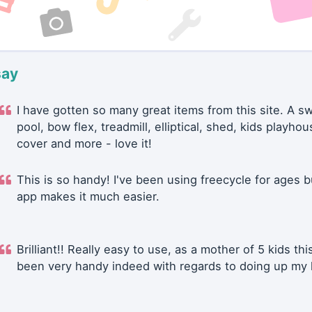
say
I have gotten so many great items from this site. A 
pool, bow flex, treadmill, elliptical, shed, kids playhou
cover and more - love it!
This is so handy! I've been using freecycle for ages b
app makes it much easier.
Brilliant!! Really easy to use, as a mother of 5 kids thi
been very handy indeed with regards to doing up my