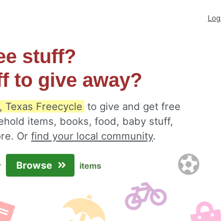
Log
ee stuff?
ff to give away?
, Texas Freecycle
to give and get free
ehold items, books, food, baby stuff,
ore. Or
find your local community
.
Browse
r
items