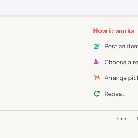
How it works
Post an ite
Choose a re
Arrange pic
Repeat
Home