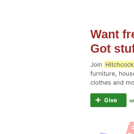
Want fr
Got stu
Join
Hitchcock
furniture, hous
clothes and m
Give
o