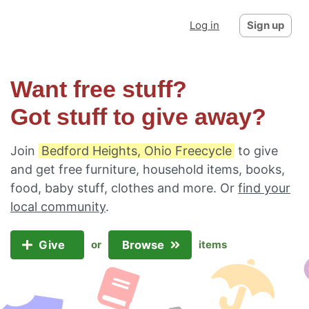
Log in
Sign up
Want free stuff?
Got stuff to give away?
Join
Bedford Heights, Ohio Freecycle
to give
and get free furniture, household items, books,
food, baby stuff, clothes and more. Or
find your
local community
.
Give
Browse
or
items