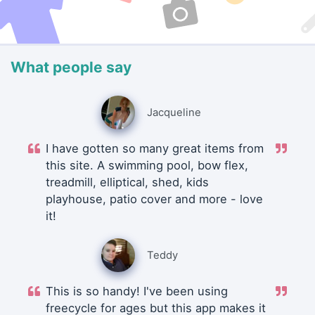
What people say
Jacqueline
I have gotten so many great items from
this site. A swimming pool, bow flex,
treadmill, elliptical, shed, kids
playhouse, patio cover and more - love
it!
Teddy
This is so handy! I've been using
freecycle for ages but this app makes it