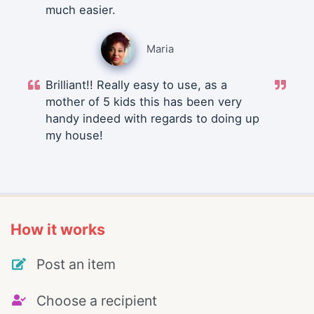
much easier.
Maria
Brilliant!! Really easy to use, as a
mother of 5 kids this has been very
handy indeed with regards to doing up
my house!
How it works
Post an item
Choose a recipient