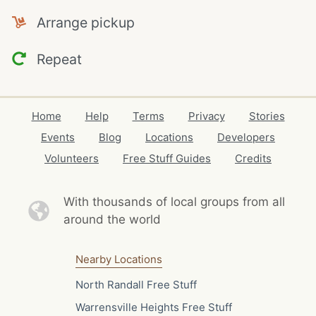
Arrange pickup
Repeat
Home
Help
Terms
Privacy
Stories
Events
Blog
Locations
Developers
Volunteers
Free Stuff Guides
Credits
With thousands of local
groups from all
around the world
Nearby Locations
North Randall Free Stuff
Warrensville Heights Free Stuff