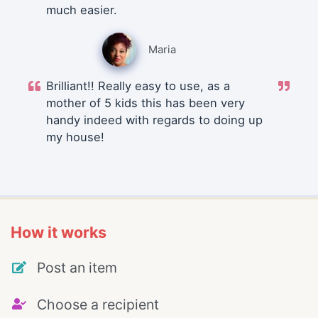
much easier.
Maria
Brilliant!! Really easy to use, as a
mother of 5 kids this has been very
handy indeed with regards to doing up
my house!
How it works
Post an item
Choose a recipient