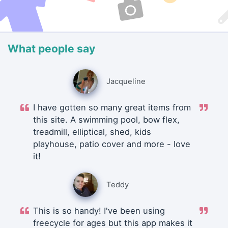
What people say
Jacqueline
I have gotten so many great items from
this site. A swimming pool, bow flex,
treadmill, elliptical, shed, kids
playhouse, patio cover and more - love
it!
Teddy
This is so handy! I've been using
freecycle for ages but this app makes it