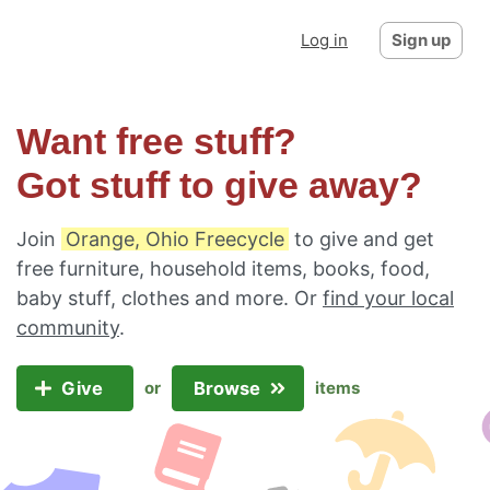
Log in
Sign up
Want free stuff?
Got stuff to give away?
Join
Orange, Ohio Freecycle
to give and get
free furniture, household items, books, food,
baby stuff, clothes and more. Or
find your local
community
.
Give
Browse
or
items