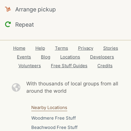
Arrange pickup
Repeat
Home
Help
Terms
Privacy
Stories
Events
Blog
Locations
Developers
Volunteers
Free Stuff Guides
Credits
With thousands of local
groups from all
around the world
Nearby Locations
Woodmere Free Stuff
Beachwood Free Stuff