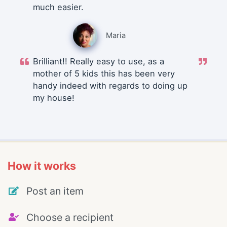
much easier.
Maria
Brilliant!! Really easy to use, as a
mother of 5 kids this has been very
handy indeed with regards to doing up
my house!
How it works
Post an item
Choose a recipient