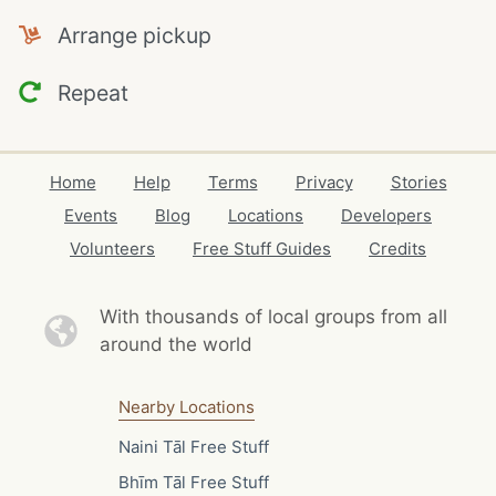
Arrange pickup
Repeat
Home
Help
Terms
Privacy
Stories
Events
Blog
Locations
Developers
Volunteers
Free Stuff Guides
Credits
With thousands of local
groups from all
around the world
Nearby Locations
Naini Tāl Free Stuff
Bhīm Tāl Free Stuff