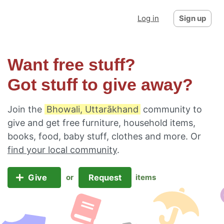
Log in
Sign up
Want free stuff?
Got stuff to give away?
Join the
Bhowali, Uttarākhand
community to
give and get free furniture, household items,
books, food, baby stuff, clothes and more. Or
find your local community
.
Give
Request
or
items