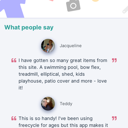
What people say
Jacqueline
I have gotten so many great items from
this site. A swimming pool, bow flex,
treadmill, elliptical, shed, kids
playhouse, patio cover and more - love
it!
Teddy
This is so handy! I've been using
freecycle for ages but this app makes it