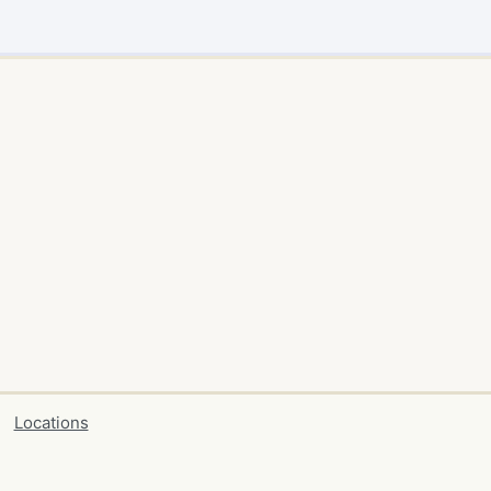
Locations