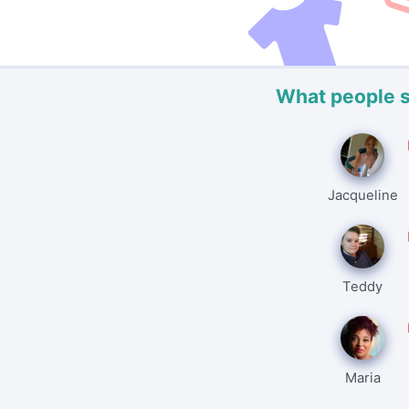
What people 
Jacqueline
Teddy
Maria