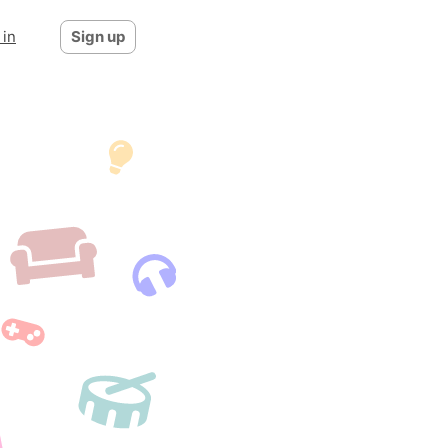
 in
Sign up