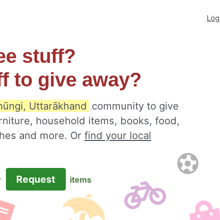
Log
ee stuff?
ff to give away?
hūngi, Uttarākhand
community to give
rniture, household items, books, food,
othes and more. Or
find your local
Request
r
items