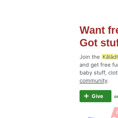
Want fr
Got stu
Join the
Kālād
and get free fu
baby stuff, cl
community
.
Give
o