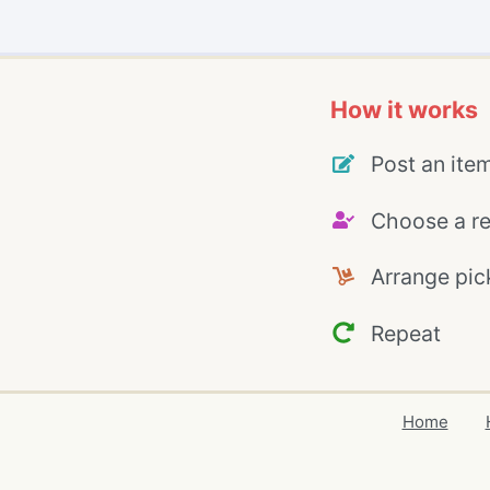
How it works
Post an ite
Choose a re
Arrange pic
Repeat
Home