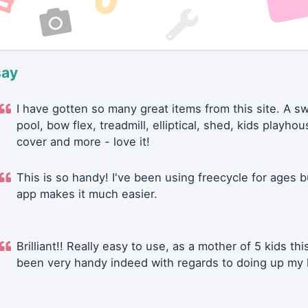
say
I have gotten so many great items from this site. A 
pool, bow flex, treadmill, elliptical, shed, kids playhou
cover and more - love it!
This is so handy! I've been using freecycle for ages b
app makes it much easier.
Brilliant!! Really easy to use, as a mother of 5 kids thi
been very handy indeed with regards to doing up my