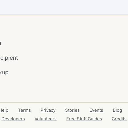
m
cipient
kup
Help
Terms
Privacy
Stories
Events
Blog
Developers
Volunteers
Free Stuff Guides
Credits