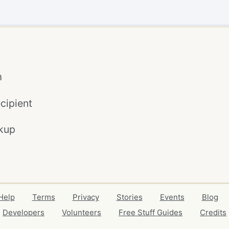
m
cipient
kup
Help
Terms
Privacy
Stories
Events
Blog
Developers
Volunteers
Free Stuff Guides
Credits