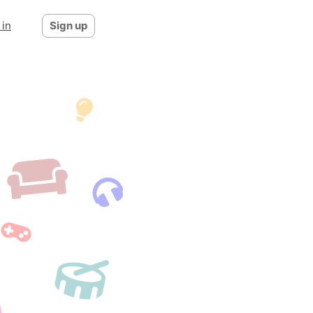
 in
Sign up