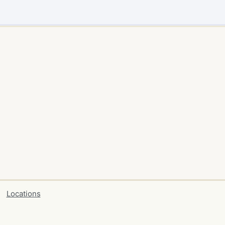
Locations