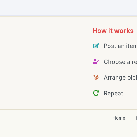
How it works
Post an ite
Choose a re
Arrange pic
Repeat
Home