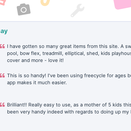
say
I have gotten so many great items from this site. A 
pool, bow flex, treadmill, elliptical, shed, kids playhou
cover and more - love it!
This is so handy! I've been using freecycle for ages b
app makes it much easier.
Brilliant!! Really easy to use, as a mother of 5 kids thi
been very handy indeed with regards to doing up my