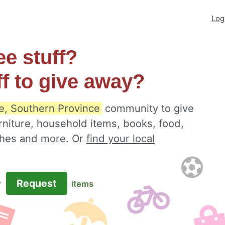
Log
ee stuff?
ff to give away?
e, Southern Province
community to give
rniture, household items, books, food,
othes and more. Or
find your local
Request
r
items