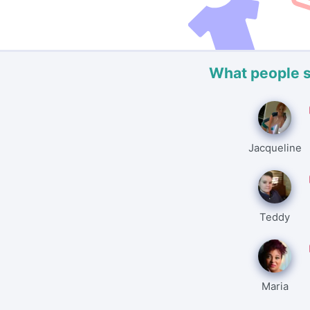
What people 
Jacqueline
Teddy
Maria