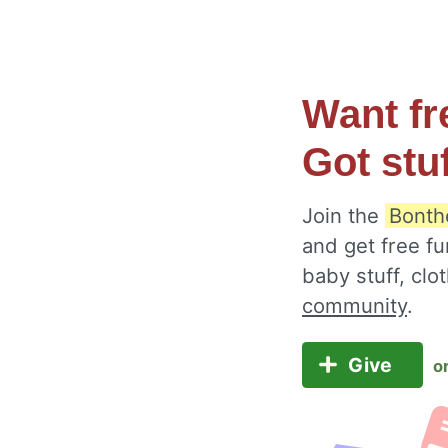
Want fr
Got stu
Join the
Bonth
and get free fu
baby stuff, cl
community
.
Give
o