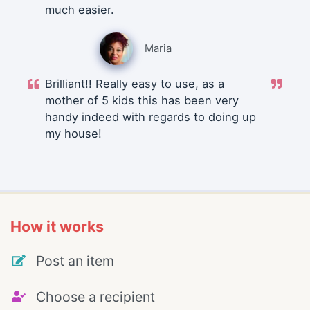
much easier.
Maria
Brilliant!! Really easy to use, as a
mother of 5 kids this has been very
handy indeed with regards to doing up
my house!
How it works
Post an item
Choose a recipient