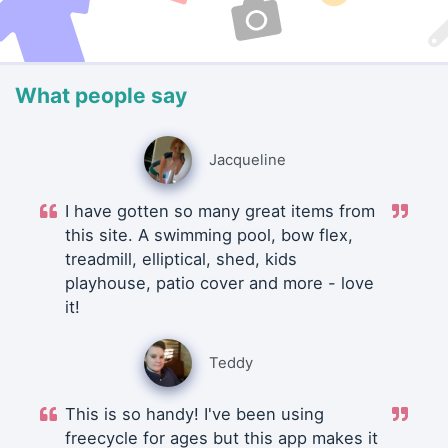
What people say
Jacqueline
I have gotten so many great items from
this site. A swimming pool, bow flex,
treadmill, elliptical, shed, kids
playhouse, patio cover and more - love
it!
Teddy
This is so handy! I've been using
freecycle for ages but this app makes it