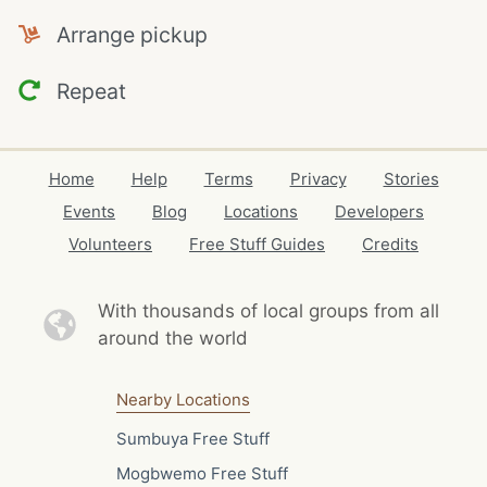
Arrange pickup
Repeat
Home
Help
Terms
Privacy
Stories
Events
Blog
Locations
Developers
Volunteers
Free Stuff Guides
Credits
With thousands of local
groups from all
around the world
Nearby Locations
Sumbuya Free Stuff
Mogbwemo Free Stuff