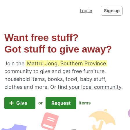
Log in
Sign up
Want free stuff?
Got stuff to give away?
Join the
Mattru Jong, Southern Province
community to give and get free furniture,
household items, books, food, baby stuff,
clothes and more. Or
find your local community
.
Give
Request
or
items