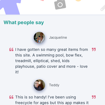
What people say
Jacqueline
I have gotten so many great items from
this site. A swimming pool, bow flex,
treadmill, elliptical, shed, kids
playhouse, patio cover and more - love
it!
Teddy
This is so handy! I've been using
freecycle for ages but this app makes it