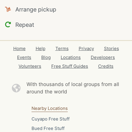
Arrange pickup
Repeat
Home
Help
Terms
Privacy
Stories
Events
Blog
Locations
Developers
Volunteers
Free Stuff Guides
Credits
With thousands of local
groups from all
around the world
Nearby Locations
Cuyapo Free Stuff
Bued Free Stuff