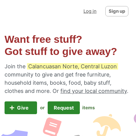
Log in
Sign up
Want free stuff?
Got stuff to give away?
Join the
Calancuasan Norte, Central Luzon
community to give and get free furniture,
household items, books, food, baby stuff,
clothes and more. Or
find your local community
.
Give
Request
or
items