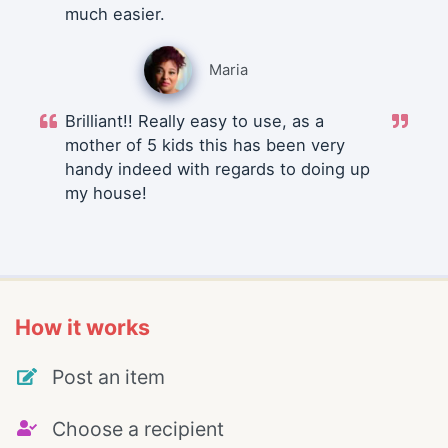
much easier.
Maria
Brilliant!! Really easy to use, as a
mother of 5 kids this has been very
handy indeed with regards to doing up
my house!
How it works
Post an item
Choose a recipient