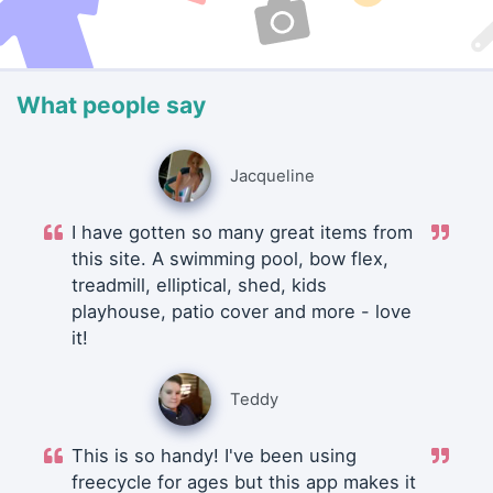
What people say
Jacqueline
I have gotten so many great items from
this site. A swimming pool, bow flex,
treadmill, elliptical, shed, kids
playhouse, patio cover and more - love
it!
Teddy
This is so handy! I've been using
freecycle for ages but this app makes it