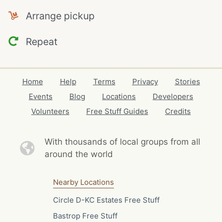
Arrange pickup
Repeat
Home
Help
Terms
Privacy
Stories
Events
Blog
Locations
Developers
Volunteers
Free Stuff Guides
Credits
With thousands of local
groups from all
around the world
Nearby Locations
Circle D-KC Estates Free Stuff
Bastrop Free Stuff