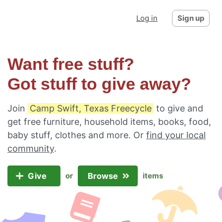
Log in
Sign up
Want free stuff?
Got stuff to give away?
Join
Camp Swift, Texas Freecycle
to give and
get free furniture, household items, books, food,
baby stuff, clothes and more. Or
find your local
community
.
Give
Browse
or
items