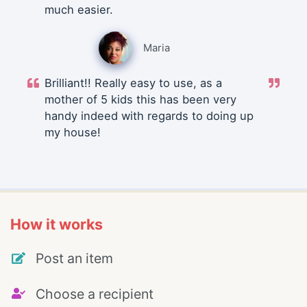
much easier.
Maria
Brilliant!! Really easy to use, as a
mother of 5 kids this has been very
handy indeed with regards to doing up
my house!
How it works
Post an item
Choose a recipient