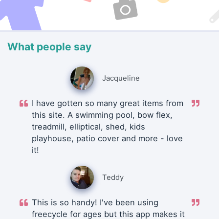
What people say
Jacqueline
I have gotten so many great items from
this site. A swimming pool, bow flex,
treadmill, elliptical, shed, kids
playhouse, patio cover and more - love
it!
Teddy
This is so handy! I've been using
freecycle for ages but this app makes it