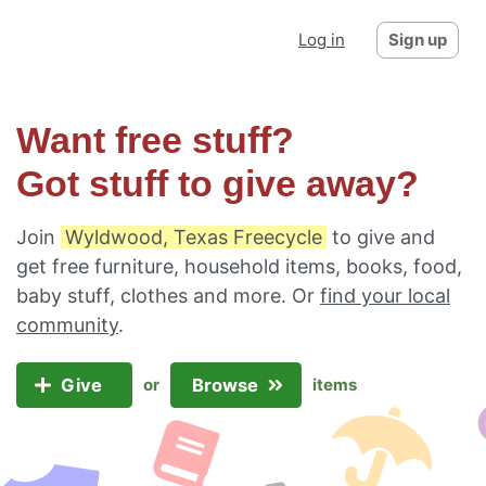
Log in
Sign up
Want free stuff?
Got stuff to give away?
Join
Wyldwood, Texas Freecycle
to give and
get free furniture, household items, books, food,
baby stuff, clothes and more. Or
find your local
community
.
Give
Browse
or
items