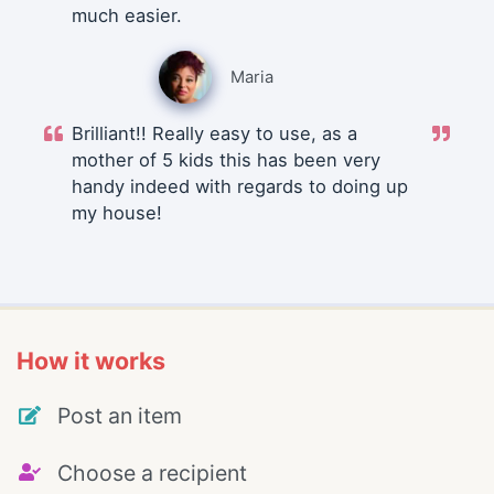
much easier.
Maria
Brilliant!! Really easy to use, as a
mother of 5 kids this has been very
handy indeed with regards to doing up
my house!
How it works
Post an item
Choose a recipient