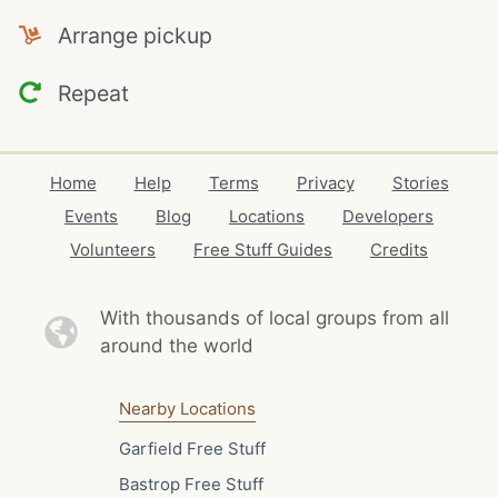
Arrange pickup
Repeat
Home
Help
Terms
Privacy
Stories
Events
Blog
Locations
Developers
Volunteers
Free Stuff Guides
Credits
With thousands of local
groups from all
around the world
Nearby Locations
Garfield Free Stuff
Bastrop Free Stuff