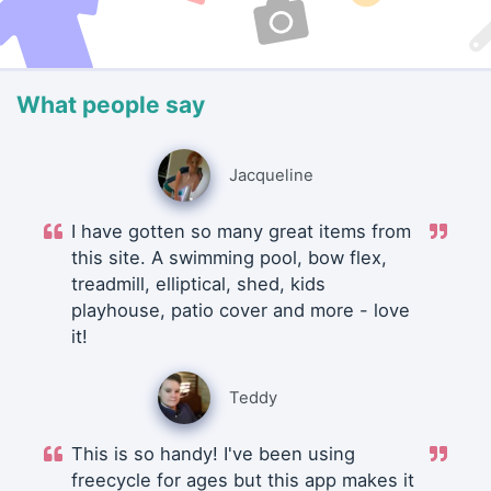
What people say
Jacqueline
I have gotten so many great items from
this site. A swimming pool, bow flex,
treadmill, elliptical, shed, kids
playhouse, patio cover and more - love
it!
Teddy
This is so handy! I've been using
freecycle for ages but this app makes it