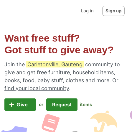
Log in
Sign up
Want free stuff?
Got stuff to give away?
Join the
Carletonville, Gauteng
community to
give and get free furniture, household items,
books, food, baby stuff, clothes and more. Or
find your local community
.
Give
Request
or
items