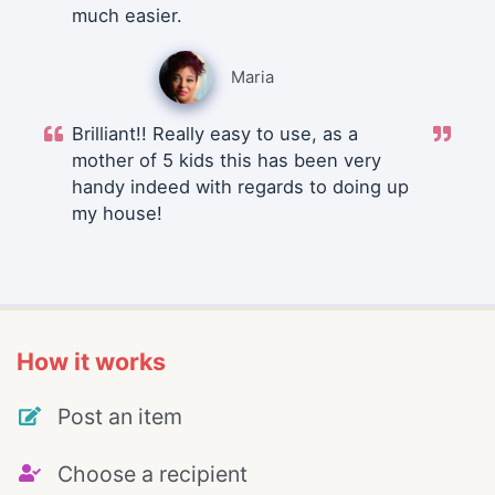
much easier.
Maria
Brilliant!! Really easy to use, as a
mother of 5 kids this has been very
handy indeed with regards to doing up
my house!
How it works
Post an item
Choose a recipient