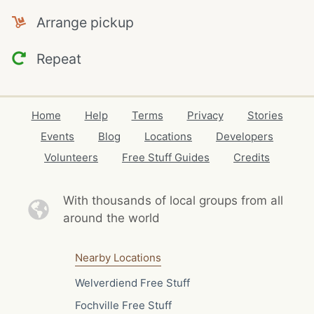
Arrange pickup
Repeat
Home
Help
Terms
Privacy
Stories
Events
Blog
Locations
Developers
Volunteers
Free Stuff Guides
Credits
With thousands of local
groups from all
around the world
Nearby Locations
Welverdiend Free Stuff
Fochville Free Stuff