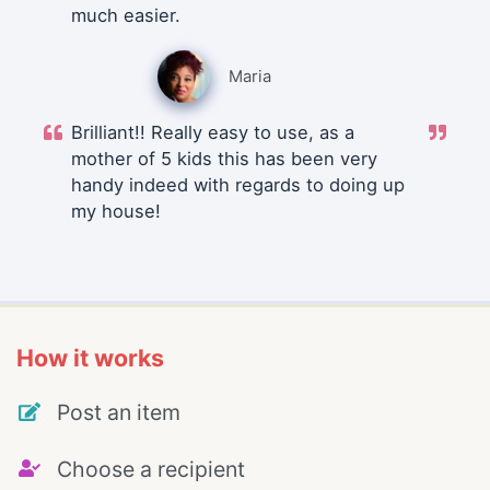
much easier.
Maria
Brilliant!! Really easy to use, as a
mother of 5 kids this has been very
handy indeed with regards to doing up
my house!
How it works
Post an item
Choose a recipient