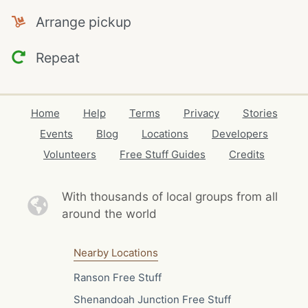
Arrange pickup
Repeat
Home
Help
Terms
Privacy
Stories
Events
Blog
Locations
Developers
Volunteers
Free Stuff Guides
Credits
With thousands of local
groups from all
around the world
Nearby Locations
Ranson Free Stuff
Shenandoah Junction Free Stuff