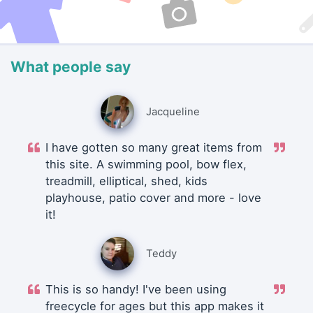
What people say
Jacqueline
I have gotten so many great items from
this site. A swimming pool, bow flex,
treadmill, elliptical, shed, kids
playhouse, patio cover and more - love
it!
Teddy
This is so handy! I've been using
freecycle for ages but this app makes it