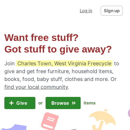
Log in
Sign up
Want free stuff?
Got stuff to give away?
Join
Charles Town, West Virginia Freecycle
to
give and get free furniture, household items,
books, food, baby stuff, clothes and more. Or
find your local community
.
Give
Browse
or
items